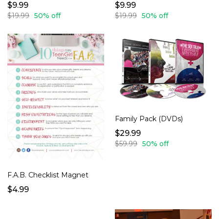
$9.99
$9.99
$19.99
50% off
$19.99
50% off
Family Pack (DVDs)
$29.99
$59.99
50% off
F.A.B. Checklist Magnet
$4.99