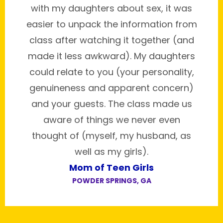
with my daughters about sex, it was
easier to unpack the information from
class after watching it together (and
made it less awkward). My daughters
could relate to you (your personality,
genuineness and apparent concern)
and your guests. The class made us
aware of things we never even
thought of (myself, my husband, as
well as my girls).
Mom of Teen Girls
POWDER SPRINGS, GA