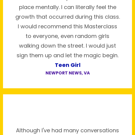
place mentally. I can literally feel the
growth that occurred during this class.
I would recommend this Masterclass
to everyone, even random girls
walking down the street. I would just
sign them up and let the magic begin.
Teen Girl
NEWPORT NEWS, VA
Although I've had many conversations