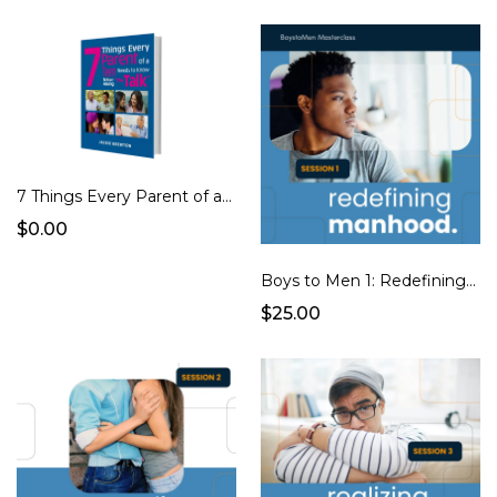
7 Things Every Parent of a Teen Needs to Know Before Having "The Talk" eBook
$0.00
Boys to Men 1: Redefining Manhood
$25.00