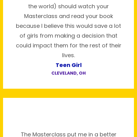
the world) should watch your
Masterclass and read your book
because I believe this would save a lot
of girls from making a decision that
could impact them for the rest of their
lives.
Teen Girl
CLEVELAND, OH
The Masterclass put me in a better