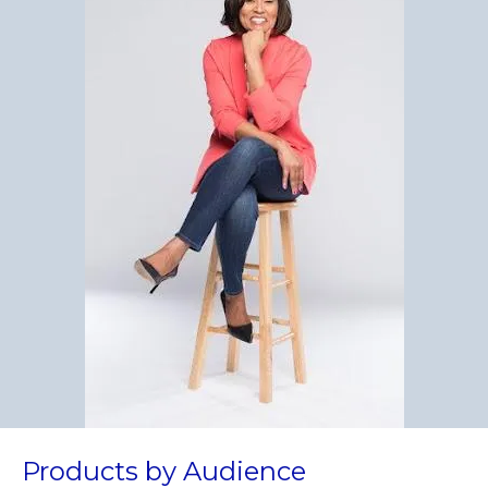
Products by Audience