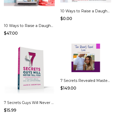
10 Ways to Raise a Daughter Whose F.A.B. Checklist
$0.00
10 Ways to Raise a Daughter Who's F.A.B. eCourse
$47.00
7 Secrets Revealed Masterclass
$149.00
7 Secrets Guys Will Never Tell You (Book)
$15.99