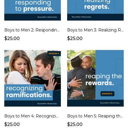
Boys to Men 2: Responding to Pressure
Boys to Men 3: Realizing Regrets
$25.00
$25.00
Boys to Men 4: Recognizing Ramifications
Boys to Men 5: Reaping the Rewards
$25.00
$25.00