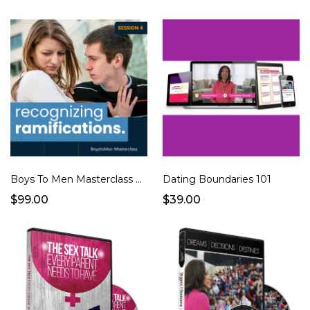
Boys To Men Masterclass Full Series
Dating Boundaries 101
$99.00
$39.00