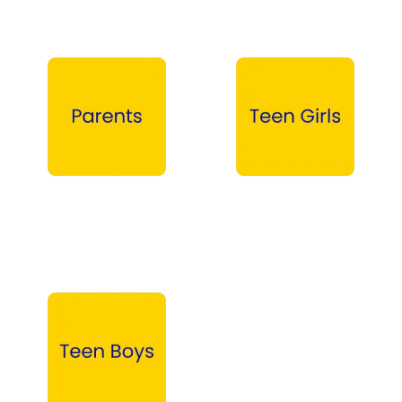
Parents →
Teen Girls →