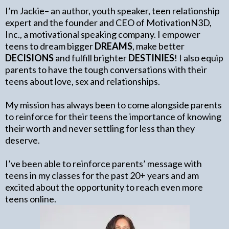
I’m Jackie– an author, youth speaker, teen relationship
expert and the founder and CEO of MotivationN3D,
Inc., a motivational speaking company. I empower
teens to dream bigger
DREAMS
, make better
DECISIONS
and fulfill brighter
DESTINIES
! I also equip
parents to have the tough conversations with their
teens about love, sex and relationships.
My mission has always been to come alongside parents
to reinforce for their teens the importance of knowing
their worth and never settling for less than they
deserve.
I’ve been able to reinforce parents’ message with
teens in my classes for the past 20+ years and am
excited about the opportunity to reach even more
teens online.