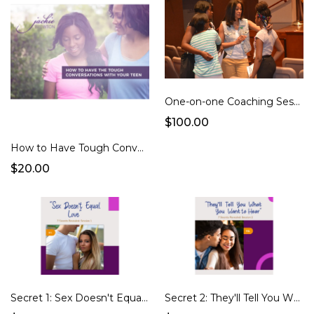
One-on-one Coaching Session
$100.00
How to Have Tough Conversations with Your Teen Daughter (e-course)
$20.00
Secret 1: Sex Doesn't Equal Love
Secret 2: They'll Tell You What You Want to Hear