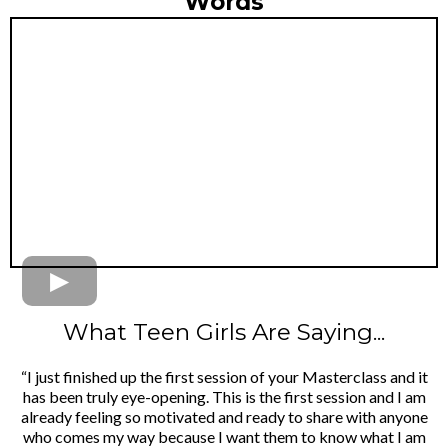
Words
What Teen Girls Are Saying...
“I just finished up the first session of your Masterclass and it
has been truly eye-opening. This is the first session and I am
already feeling so motivated and ready to share with anyone
who comes my way because I want them to know what I am