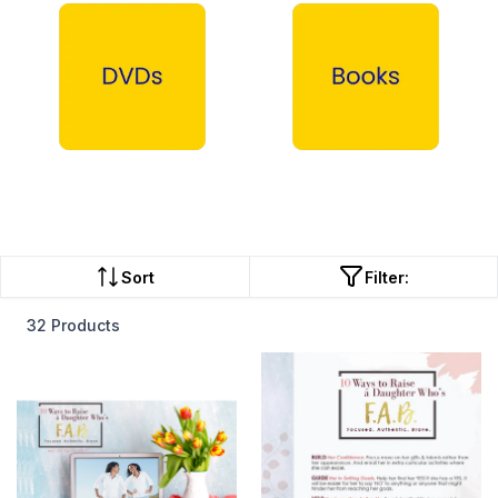
DVDs →
Books →
Sort
Filter:
32 Products