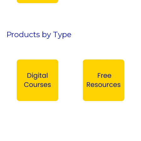
Teen Boys →
Products by Type
Digital Courses →
Free Products →