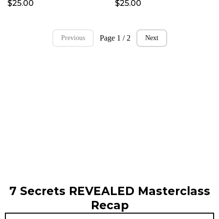
$25.00
$25.00
Page 1 / 2
Previous
Next
7 Secrets REVEALED Masterclass
Recap