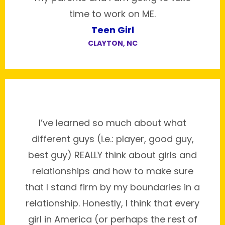
time to work on ME.
Teen Girl
CLAYTON, NC
I’ve learned so much about what
different guys (i.e.: player, good guy,
best guy) REALLY think about girls and
relationships and how to make sure
that I stand firm by my boundaries in a
relationship. Honestly, I think that every
girl in America (or perhaps the rest of