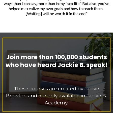
ways than I can say, more than in my "sex life." But also, you've
helped me realize my own goals and how to reach them.
[Waiting] will be worth it in the end."
Join more than 100,000 students
who have heard Jackie B. speak!
These courses are created by Jackie
Brewton and are only available in Jackie B.
Academy.