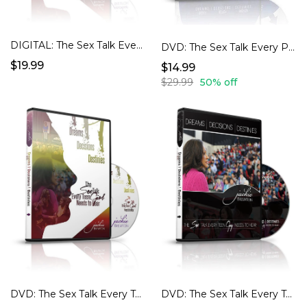
DIGITAL: The Sex Talk Every Teen Girl Need to Hear
DVD: The Sex Talk Every Parent Needs To Have...Digital version also available for purchase.
$19.99
$14.99
$29.99
50% off
DVD: The Sex Talk Every Teen Girl Needs To Hear...Digital version also available for purchase.
DVD: The Sex Talk Every Teen Guy Needs To Hear...Digital Version Also Available to Purchase