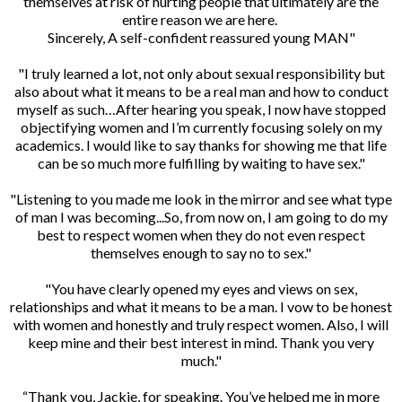
themselves at risk of hurting people that ultimately are the
entire reason we are here.
Sincerely, A self-confident reassured young MAN"
"I truly learned a lot, not only about sexual responsibility but
also about what it means to be a real man and how to conduct
myself as such…After hearing you speak, I now have stopped
objectifying women and I’m currently focusing solely on my
academics. I would like to say thanks for showing me that life
can be so much more fulfilling by waiting to have sex."
"Listening to you made me look in the mirror and see what type
of man I was becoming...So, from now on, I am going to do my
best to respect women when they do not even respect
themselves enough to say no to sex."
"You have clearly opened my eyes and views on sex,
relationships and what it means to be a man. I vow to be honest
with women and honestly and truly respect women. Also, I will
keep mine and their best interest in mind. Thank you very
much."
“Thank you, Jackie, for speaking. You’ve helped me in more