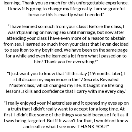
learning. Thank you so much for this unforgettable experience.
I know it is going to change my life greatly. I am so grateful
because this is exactly what I needed.”
“I have learned so much from your class! Before the class, I
wasn't planning on having sex until marriage, but now after
attending your class I have even more of a reason to abstain
from sex. I learned so much from your class that I even decided
to pass it on to my boyfriend. We have been on the same page
for a while and even he learned a lot from what I passed on to
him! Thank you for everything!”
"I just want you to know that 'til this day (19 months later), I
still discuss my experience in the '7 Secrets Revealed
Masterclass,' which changed my life. It taught me lifelong
lessons, skills and confidence that I carry with me every day."
"I really enjoyed your Masterclass and it opened my eyes up on
a truth that I didn't really want to accept for a long time. At
first, I didn't like some of the things you said because I felt as if
I was being targeted. But if it wasn't for that, I would not know
and realize what I see now. THANK YOU!"