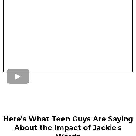
Here's What Teen Guys Are Saying
About the Impact of Jackie's