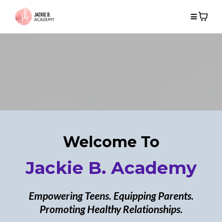
Welcome To
Jackie B. Academy
Empowering Teens. Equipping Parents.
Promoting Healthy Relationships.