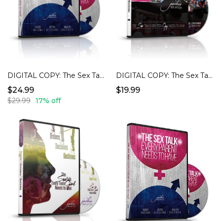
DIGITAL COPY: The Sex Talk Every Teen Guy Needs To Hear
DIGITAL COPY: The Sex Talk Every Parent Needs To Have
$19.99
$24.99
$29.99
17% off