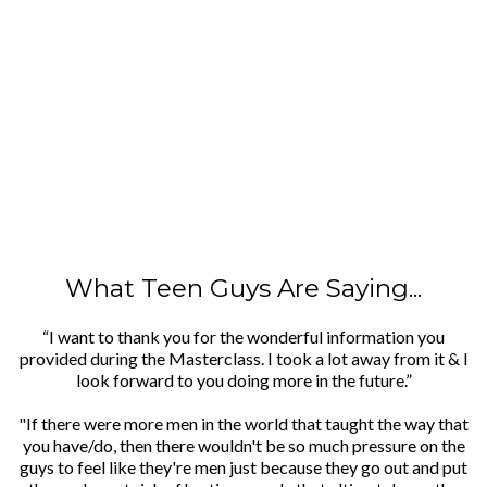
What Teen Guys Are Saying...
“I want to thank you for the wonderful information you
provided during the Masterclass. I took a lot away from it & I
look forward to you doing more in the future.”
"If there were more men in the world that taught the way that
you have/do, then there wouldn't be so much pressure on the
guys to feel like they're men just because they go out and put