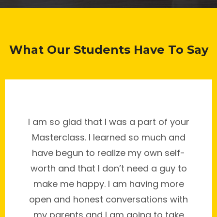
What Our Students Have To Say
I am so glad that I was a part of your
Masterclass. I learned so much and
have begun to realize my own self-
worth and that I don’t need a guy to
make me happy. I am having more
open and honest conversations with
my parents and I am going to take