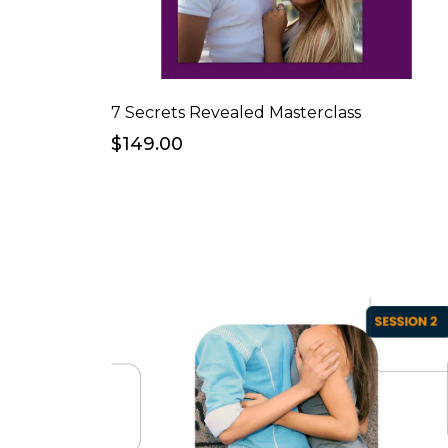
7 Secrets Revealed Masterclass
$149.00