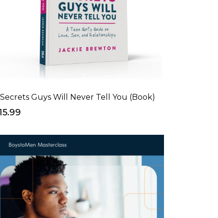
 Secrets Guys Will Never Tell You (Book)
15.99