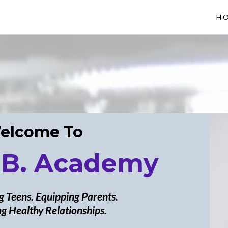
H
elcome To
 B. Academy
 Teens. Equipping Parents.
g Healthy Relationships.