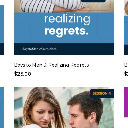
Boys to Men 3: Realizing Regrets
B
$25.00
$