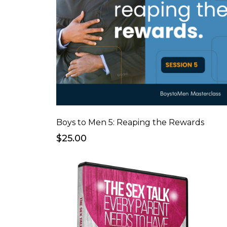
Boys to Men 5: Reaping the Rewards
$25.00