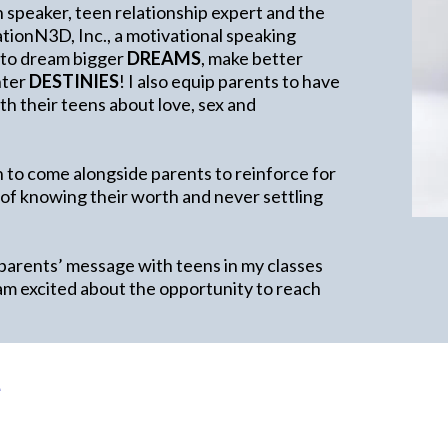
h speaker, teen relationship expert and the
ionN3D, Inc., a motivational speaking
 to dream bigger
DREAMS
, make better
ghter
DESTINIES
! I also equip parents to have
h their teens about love, sex and
 to come alongside parents to reinforce for
 of knowing their worth and never settling
 parents’ message with teens in my classes
am excited about the opportunity to reach
e