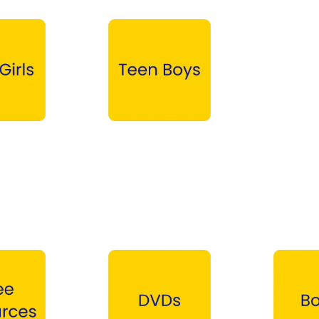
Teen Boys →