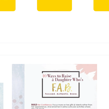
ts →
DVDs →
Books →