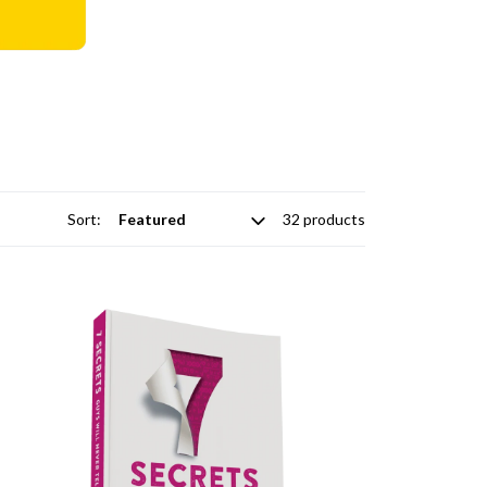
Sort:
32 products