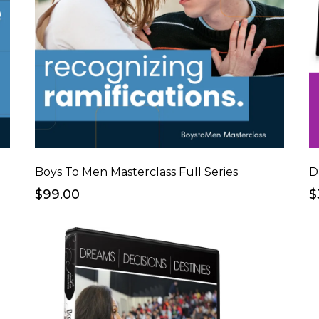
Boys To Men Masterclass Full Series
D
$99.00
$