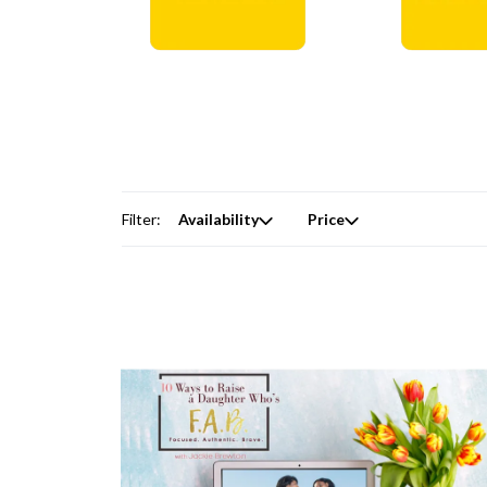
Digital Courses →
Free Produc
Filter:
Availability
Price