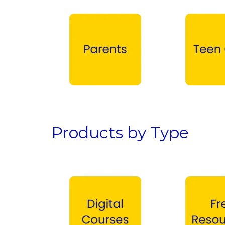
Parents →
Teen Girls →
Products by Type