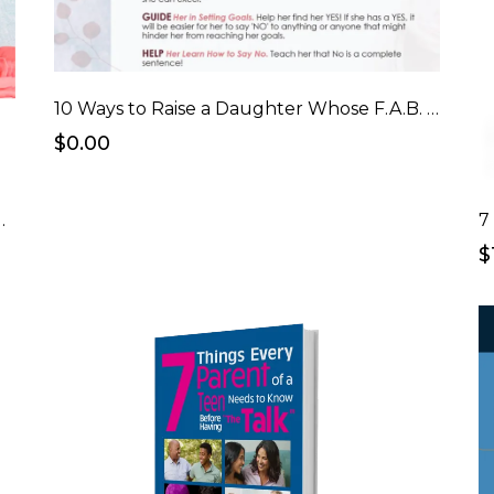
10 Ways to Raise a Daughter Whose F.A.B. Checklist
$0.00
er Who's F.A.B. eCourse
7
$