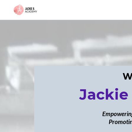
W
Jackie
Empowering
Promotin