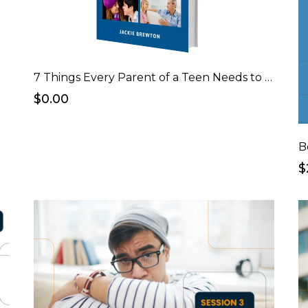
7 Things Every Parent of a Teen Needs to Know Before Having "The Talk" eBook
$0.00
B
$