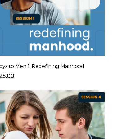
oys to Men 1: Redefining Manhood
25.00