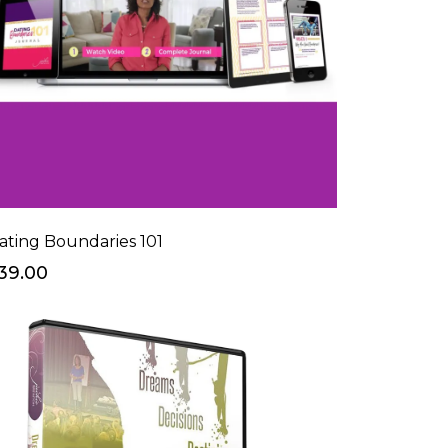
ating Boundaries 101
39.00