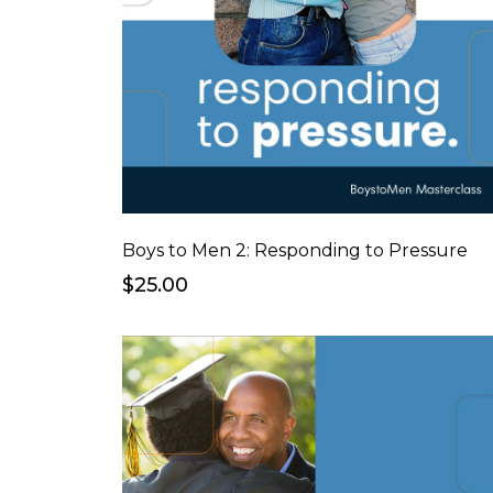
Boys to Men 2: Responding to Pressure
$25.00