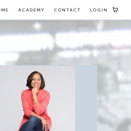
OME
ACADEMY
CONTACT
LOGIN