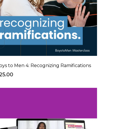
oys to Men 4: Recognizing Ramifications
25.00