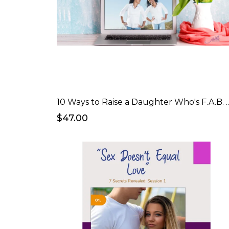
10 Ways to Raise a Daught
$47.00