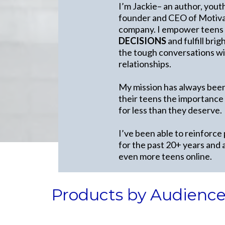
I’m Jackie– an author, yout
founder and CEO of Motivat
company. I empower teens
DECISIONS
and fulfill bri
the tough conversations wit
relationships.
My mission has always been
their teens the importance
for less than they deserve.
I’ve been able to reinforce
for the past 20+ years and 
even more teens online.
Products by Audienc