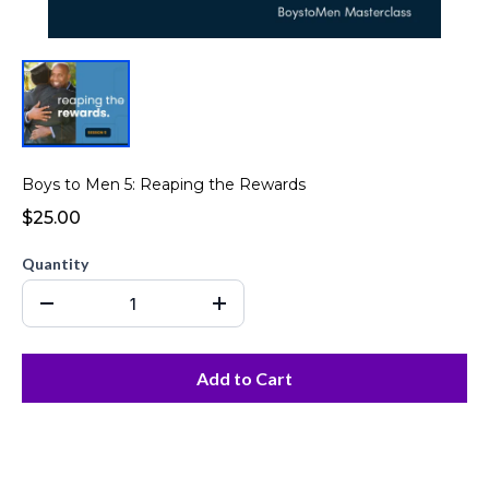
Boys to Men 5: Reaping the Rewards
$25.00
Quantity
Add to Cart