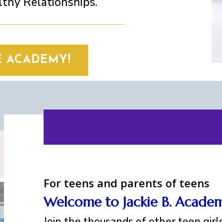
thy Relationships.
E ACADEMY!
For teens and parents of teens
Welcome to Jackie B. Acade
Join the thousands of other teen gir