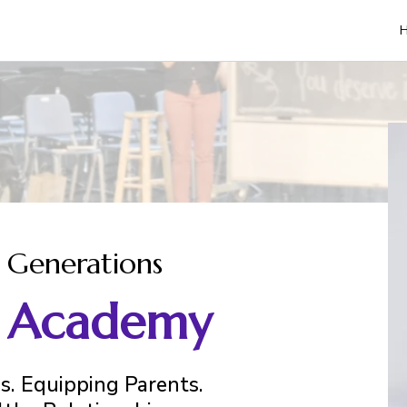
 Generations
B. Academy
. Equipping Parents.