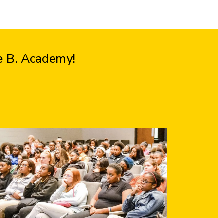
ie B. Academy!