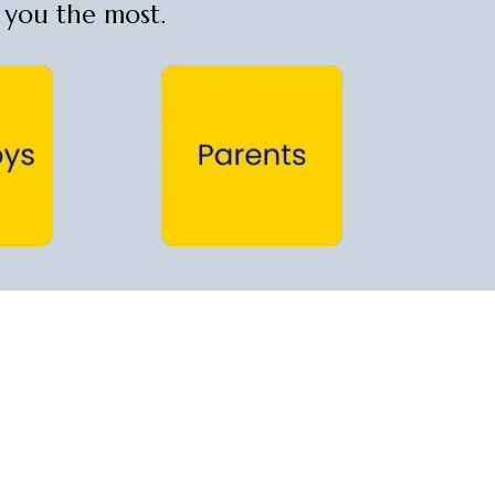
t you the most.
Parents →