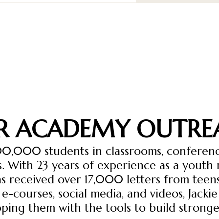
R ACADEMY OUTRE
00,000 students in classrooms, conference
. With 23 years of experience as a youth
has received over 17,000 letters from tee
-courses, social media, and videos, Jackie
ping them with the tools to build stronger