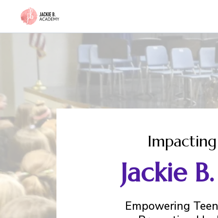
Impacting
Jackie 
Empowering Teens