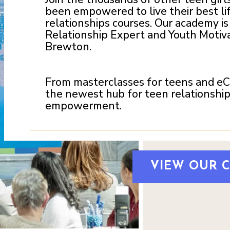
been empowered to live their best li
relationships courses. Our academy i
Relationship Expert and Youth Motiva
Brewton.
From masterclasses for teens and eCou
the newest hub for teen relationship
empowerment.
VIEW OUR 