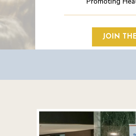
Promoting Heal
JOIN TH