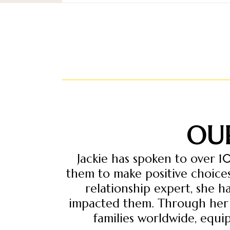
OU
Jackie has spoken to over 1
them to make positive choices
relationship expert, she 
impacted them. Through her e
families worldwide, equip