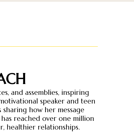
ACH
s, and assemblies, inspiring
 motivational speaker and teen
ns sharing how her message
 has reached over one million
, healthier relationships.