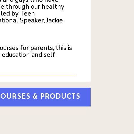
fe through our healthy
s led by Teen
tional Speaker, Jackie
rses for parents, this is
 education and self-
COURSES & PRODUCTS