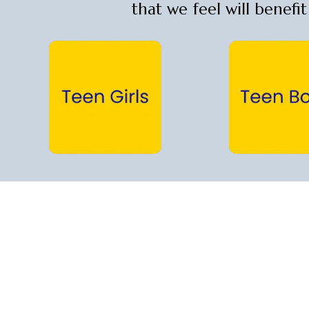
that we feel will benefi
Teen Girls →
Teen Boys →