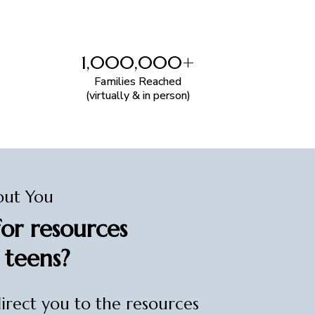
1,000,000+
Families Reached
(virtually & in person)
out You
or resources
 teens?
direct you to the resources