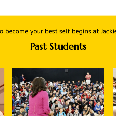
o become your best self begins at Jack
Past Students