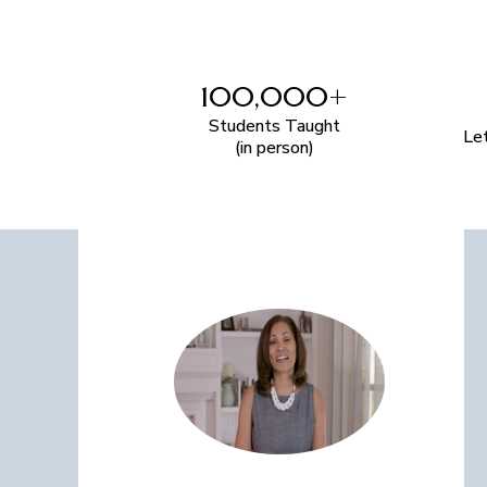
100,000+
Students Taught
Le
(in person)