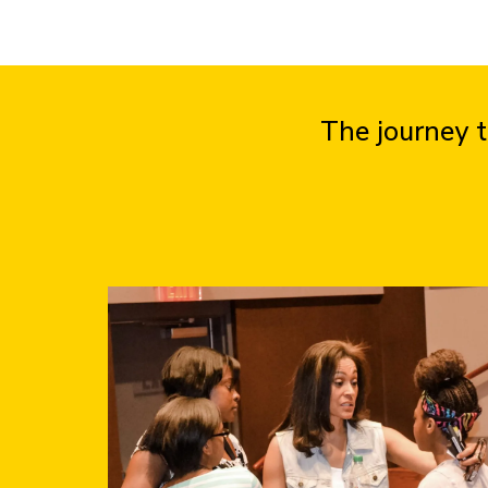
The journey t