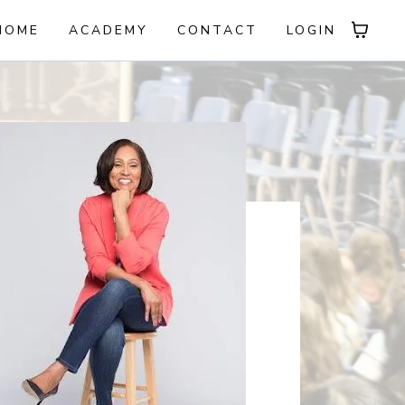
HOME
ACADEMY
CONTACT
LOGIN