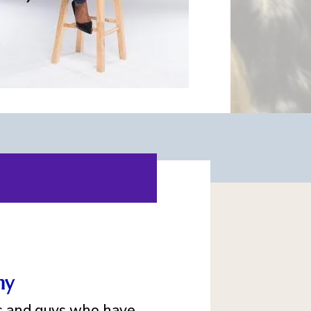
my
ls and guys who have