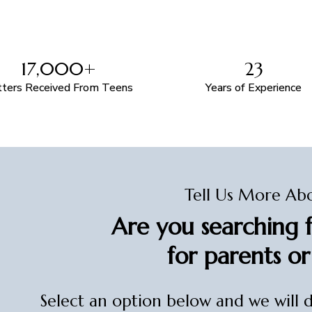
17,000+
23
tters Received From Teens
Years of Experience
Tell Us More Ab
Are you searching f
for parents or
Select an option below and we will 