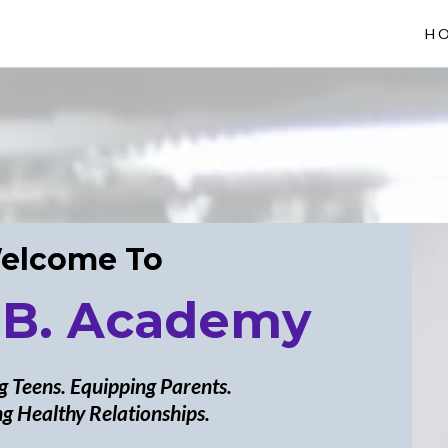
H
elcome To
 B. Academy
 Teens. Equipping Parents.
g Healthy Relationships.