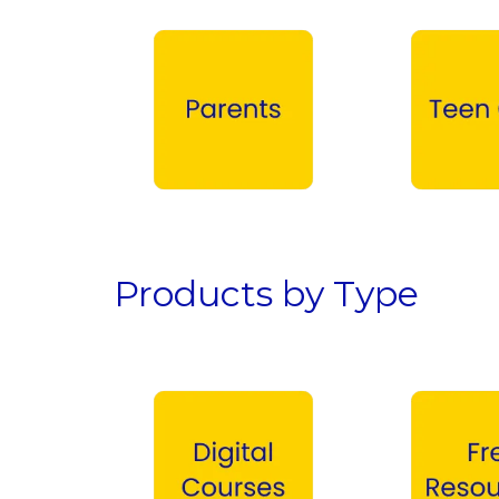
Parents →
Teen Girls →
Products by Type