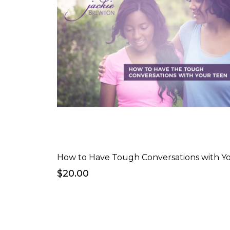
$20.00