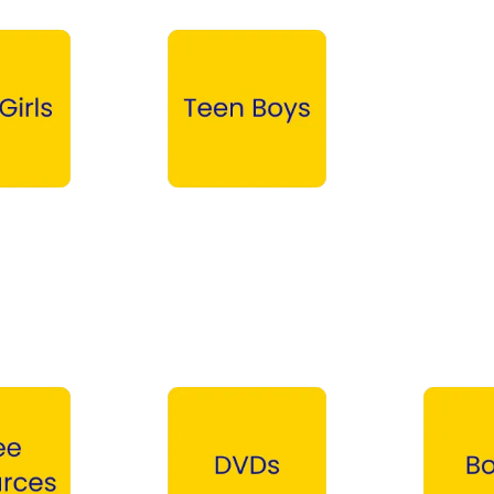
Teen Boys →