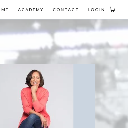
OME
ACADEMY
CONTACT
LOGIN