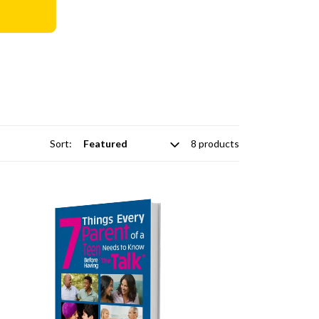
Sort:
8 products