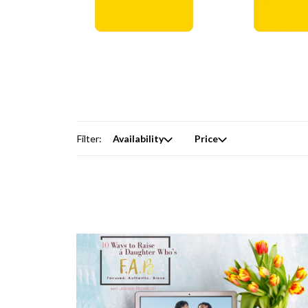
Digital Courses →
Free Produc
Filter:
Availability
Price