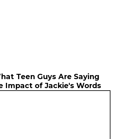
hat Teen Guys Are Saying
e Impact of Jackie's Words