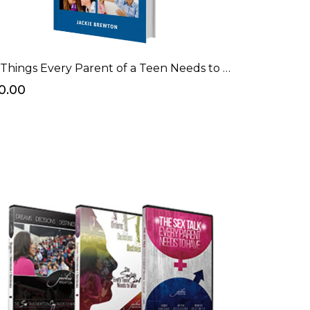
7 Things Every Parent of a Teen Needs to Know Before Having "The Talk" eBook
0.00