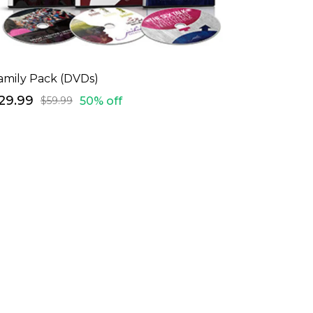
amily Pack (DVDs)
29.99
50% off
$59.99