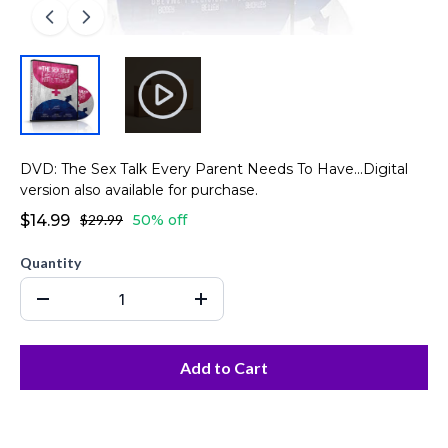
DVD: The Sex Talk Every Parent Needs To Have...Digital
version also available for purchase.
$14.99
$29.99
50% off
Quantity
Add to Cart