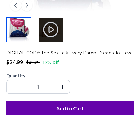
DIGITAL COPY: The Sex Talk Every Parent Needs To Have
$24.99
$29.99
17% off
Quantity
Add to Cart