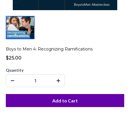
Boys to Men 4: Recognizing Ramifications
$25.00
Quantity
Add to Cart