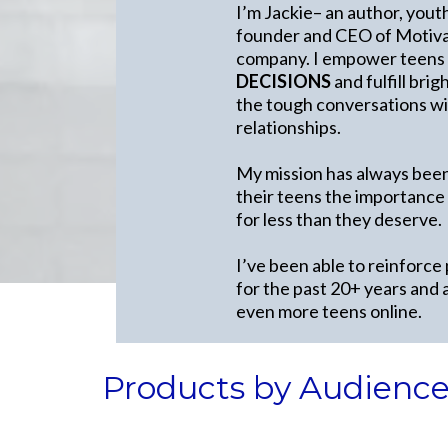
I’m Jackie– an author, yout
founder and CEO of Motivat
company. I empower teens
DECISIONS
and fulfill bri
the tough conversations wit
relationships.
My mission has always been
their teens the importance
for less than they deserve.
I’ve been able to reinforce
for the past 20+ years and 
even more teens online.
Products by Audienc