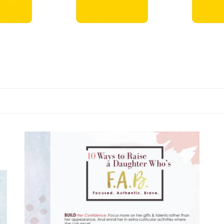
ts →
DVDs →
Books →