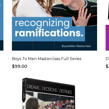
Boys To Men Masterclass Full Series
D
$99.00
$