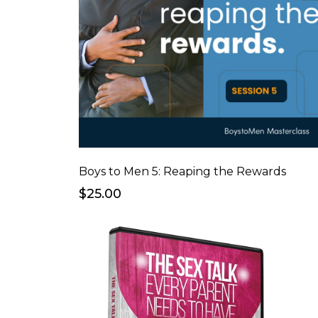
Boys to Men 5: Reaping the Rewards
$25.00