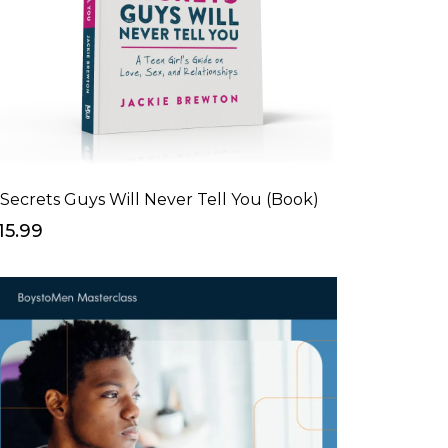
 Secrets Guys Will Never Tell You (Book)
15.99