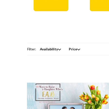
Digital Courses →
Free Produc
Filter:
Availability
Price