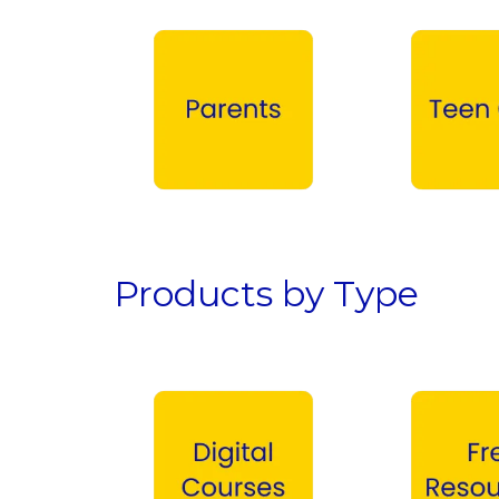
Parents →
Teen Girls →
Products by Type