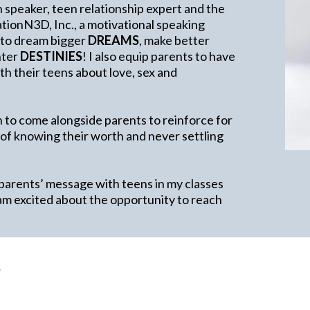
h speaker, teen relationship expert and the
ionN3D, Inc., a motivational speaking
 to dream bigger
DREAMS
, make better
ghter
DESTINIES
! I also equip parents to have
h their teens about love, sex and
 to come alongside parents to reinforce for
 of knowing their worth and never settling
 parents’ message with teens in my classes
am excited about the opportunity to reach
e