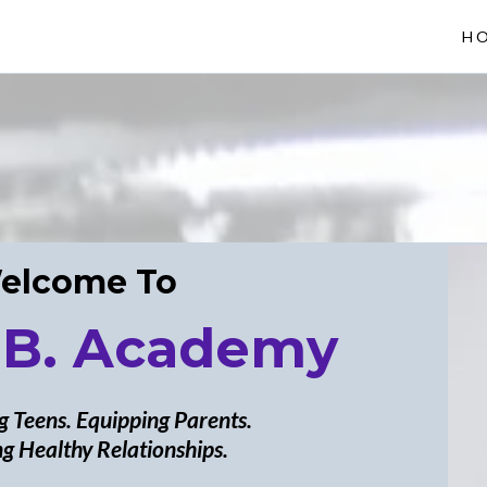
H
elcome To
 B. Academy
 Teens. Equipping Parents.
g Healthy Relationships.