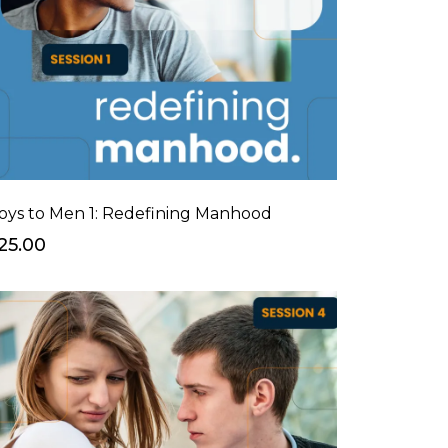
oys to Men 1: Redefining Manhood
25.00