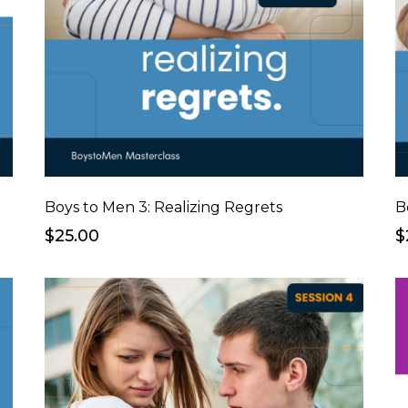
Boys to Men 3: Realizing Regrets
B
$25.00
$