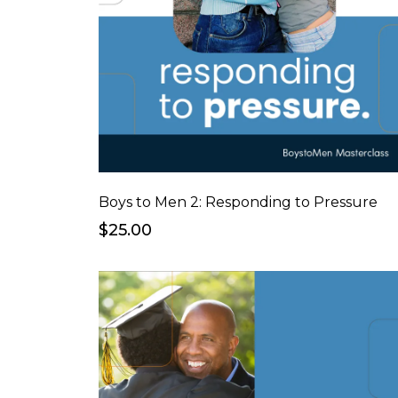
Boys to Men 2: Responding to Pressure
$25.00