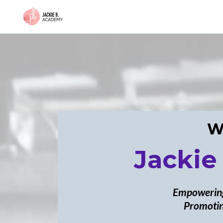
W
Jackie
Empowering
Promotin