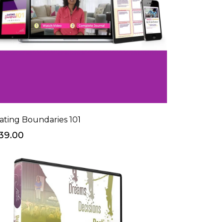
ating Boundaries 101
39.00