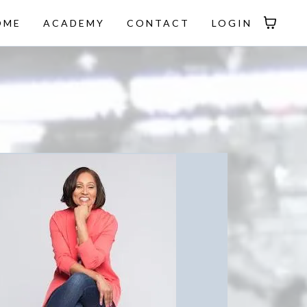
OME
ACADEMY
CONTACT
LOGIN