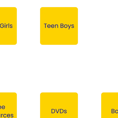
Teen Boys →