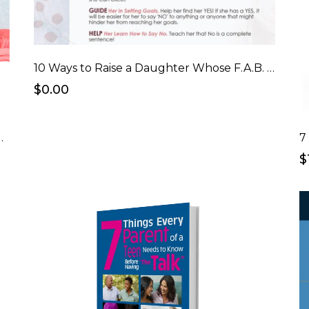
10 Ways to Raise a Daughter Whose F.A.B. Checklist
$0.00
er Who's F.A.B. eCourse
7
$