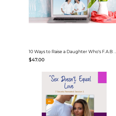
10 Ways to Raise a Daught
$47.00