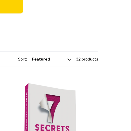
Sort:
32 products