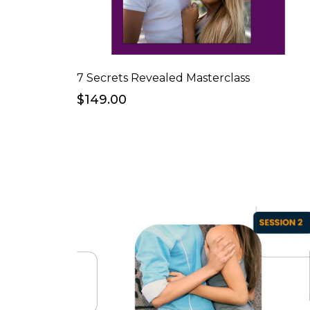
7 Secrets Revealed Masterclass
$149.00