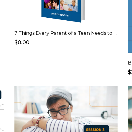
7 Things Every Parent of a Teen Needs to Know Before Having "The Talk" eBook
$0.00
B
$