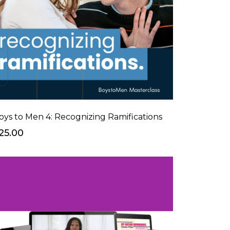
oys to Men 4: Recognizing Ramifications
25.00