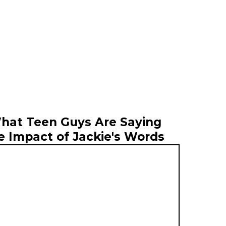
hat Teen Guys Are Saying
e Impact of Jackie's Words