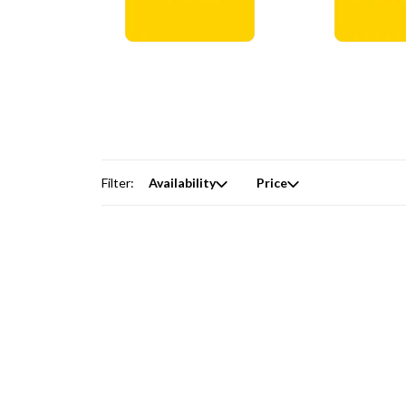
Digital Courses →
Free Produc
Filter:
Availability
Price