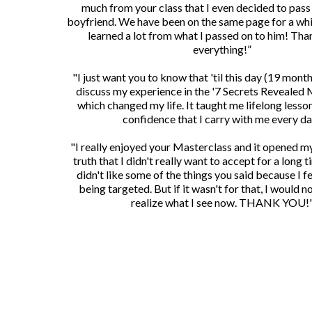
much from your class that I even decided to pass 
boyfriend. We have been on the same page for a whi
learned a lot from what I passed on to him! Tha
everything!”
"I just want you to know that 'til this day (19 months 
discuss my experience in the '7 Secrets Revealed 
which changed my life. It taught me lifelong lesson
confidence that I carry with me every da
"I really enjoyed your Masterclass and it opened m
truth that I didn't really want to accept for a long tim
didn't like some of the things you said because I fel
being targeted. But if it wasn't for that, I would 
realize what I see now. THANK YOU!