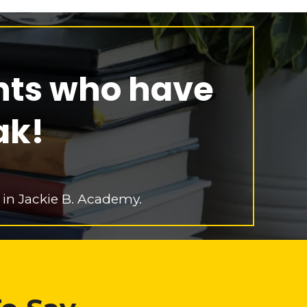
nts who have
ak!
 in Jackie B. Academy.