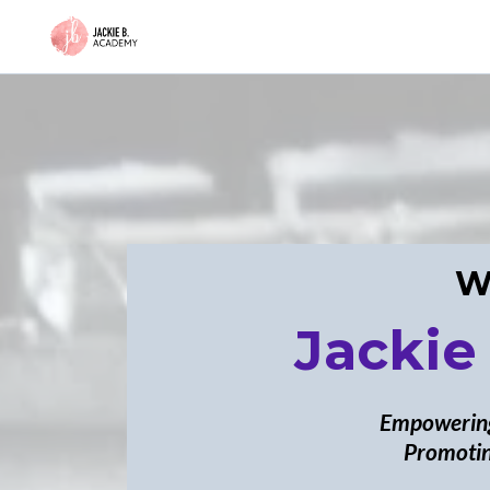
W
Jackie
Empowering
Promotin