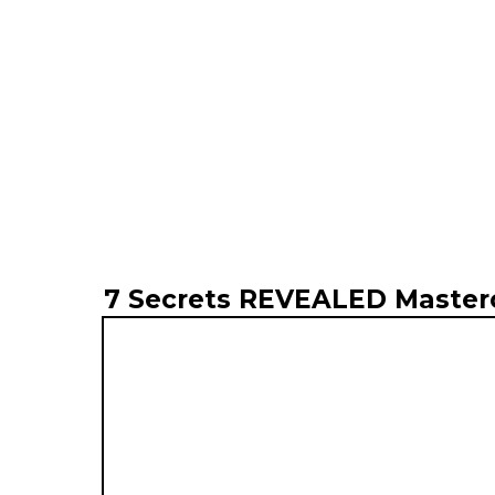
7 Secrets REVEALED Master