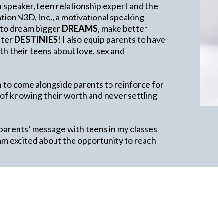
h speaker, teen relationship expert and the
ionN3D, Inc., a motivational speaking
 to dream bigger
DREAMS
, make better
ghter
DESTINIES
! I also equip parents to have
h their teens about love, sex and
 to come alongside parents to reinforce for
 of knowing their worth and never settling
 parents’ message with teens in my classes
am excited about the opportunity to reach
e