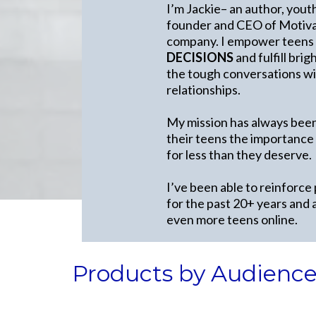
I’m Jackie– an author, yout
founder and CEO of Motivat
company. I empower teens
DECISIONS
and fulfill bri
the tough conversations wit
relationships.
My mission has always been
their teens the importance
for less than they deserve.
I’ve been able to reinforce
for the past 20+ years and 
even more teens online.
Products by Audienc