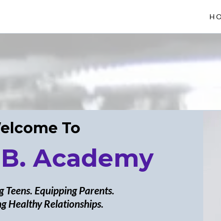
H
elcome To
 B. Academy
 Teens. Equipping Parents.
g Healthy Relationships.