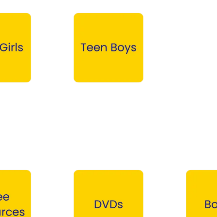
Teen Boys →