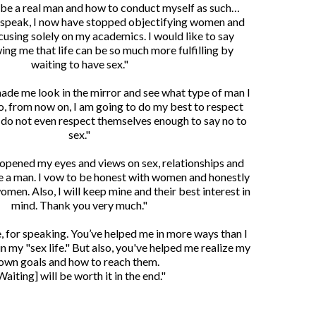
 be a real man and how to conduct myself as such…
 speak, I now have stopped objectifying women and
cusing solely on my academics. I would like to say
ing me that life can be so much more fulfilling by
waiting to have sex."
made me look in the mirror and see what type of man I
, from now on, I am going to do my best to respect
o not even respect themselves enough to say no to
sex."
 opened my eyes and views on sex, relationships and
e a man. I vow to be honest with women and honestly
omen. Also, I will keep mine and their best interest in
mind. Thank you very much."
, for speaking. You’ve helped me in more ways than I
in my "sex life." But also, you've helped me realize my
own goals and how to reach them.
Waiting] will be worth it in the end."