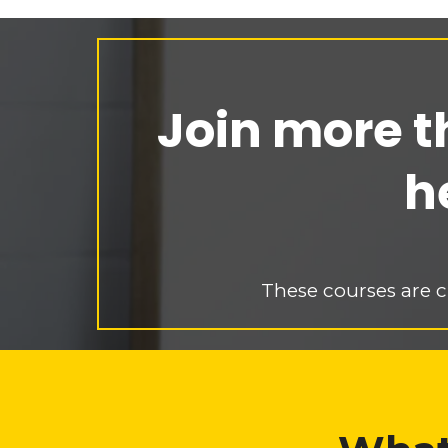
Join more t
h
These courses are c