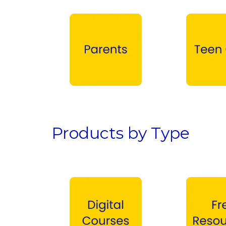
Parents →
Teen Girls →
Products by Type