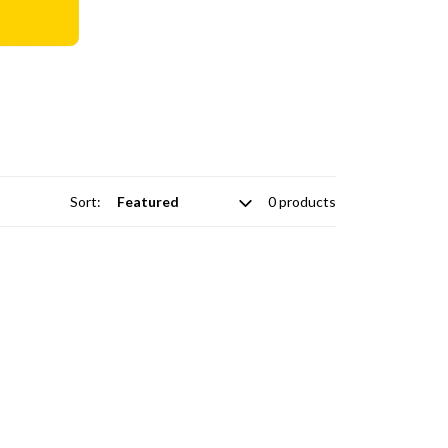
Sort:
0 products