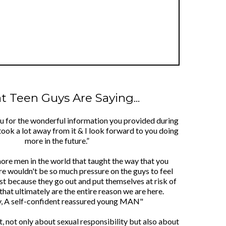
 Teen Guys Are Saying...
ou for the wonderful information you provided during
took a lot away from it & I look forward to you doing
more in the future.”
more men in the world that taught the way that you
re wouldn't be so much pressure on the guys to feel
ust because they go out and put themselves at risk of
that ultimately are the entire reason we are here.
y, A self-confident reassured young MAN"
lot, not only about sexual responsibility but also about