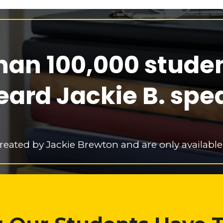
han 100,000 stude
eard Jackie B. spe
reated by Jackie Brewton and are only available