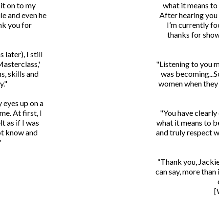
it on to my
what it means to
le and even he
After hearing you
nk you for
I’m currently fo
thanks for show
later), I still
Masterclass,'
"Listening to you 
s, skills and
was becoming...So
y."
women when they d
y eyes up on a
e. At first, I
"You have clearly
t as if I was
what it means to b
not know and
and truly respect w
"
“Thank you, Jackie
can say, more than 
[