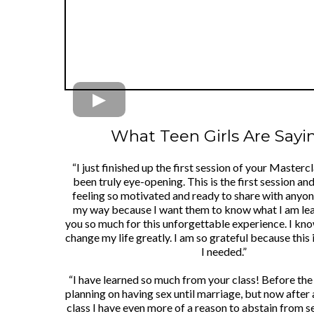
What Teen Girls Are Saying
“I just finished up the first session of your Mastercl
been truly eye-opening. This is the first session an
feeling so motivated and ready to share with any
my way because I want them to know what I am le
you so much for this unforgettable experience. I know
change my life greatly. I am so grateful because this 
I needed.”
“I have learned so much from your class! Before the 
planning on having sex until marriage, but now after
class I have even more of a reason to abstain from se