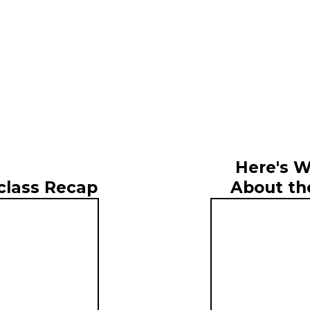
Here's W
About th
class Recap