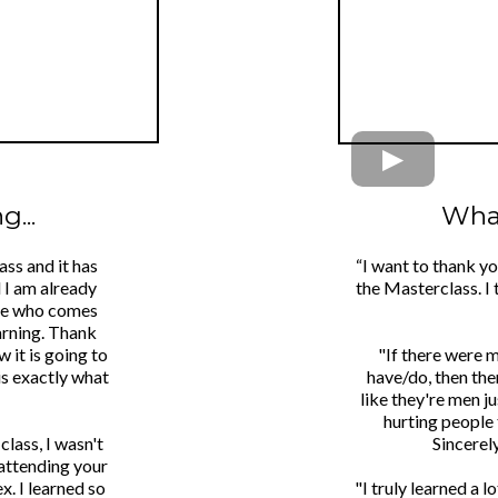
...
What
ass and it has
“I want to thank y
d I am already
the Masterclass. I 
one who comes
arning. Thank
 it is going to
"If there were 
is exactly what
have/do, then the
like they're men j
hurting people 
class, I wasn't
Sincerel
 attending your
x. I learned so
"I truly learned a 