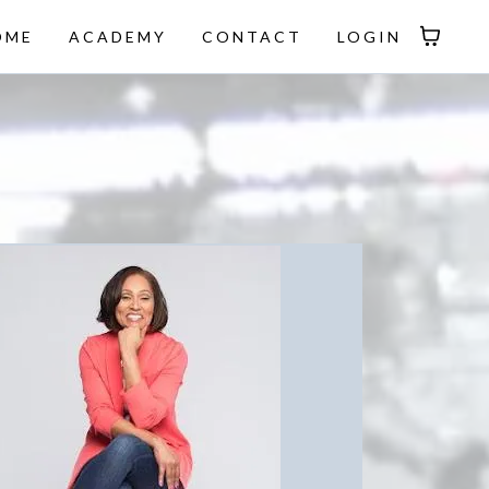
OME
ACADEMY
CONTACT
LOGIN