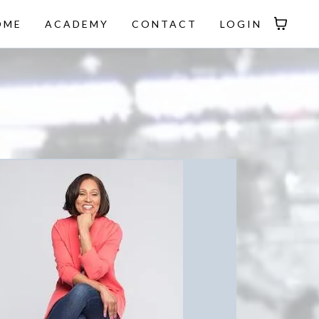
OME
ACADEMY
CONTACT
LOGIN