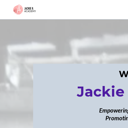
W
Jackie
Empowering
Promotin