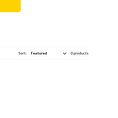
Sort:
0 products