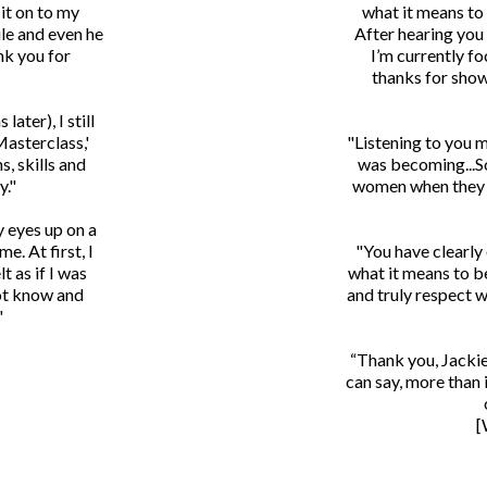
it on to my
what it means to
le and even he
After hearing you
nk you for
I’m currently fo
thanks for show
later), I still
Masterclass,'
"Listening to you 
s, skills and
was becoming...So
y."
women when they d
y eyes up on a
e. At first, I
"You have clearly
t as if I was
what it means to b
not know and
and truly respect w
"
“Thank you, Jackie
can say, more than 
[