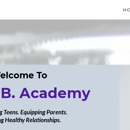
H
elcome To
 B. Academy
 Teens. Equipping Parents.
g Healthy Relationships.