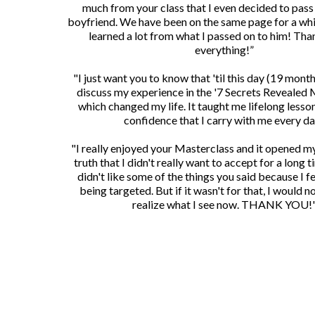
much from your class that I even decided to pass 
boyfriend. We have been on the same page for a whi
learned a lot from what I passed on to him! Tha
everything!”
"I just want you to know that 'til this day (19 months 
discuss my experience in the '7 Secrets Revealed 
which changed my life. It taught me lifelong lesson
confidence that I carry with me every da
"I really enjoyed your Masterclass and it opened m
truth that I didn't really want to accept for a long tim
didn't like some of the things you said because I fel
being targeted. But if it wasn't for that, I would 
realize what I see now. THANK YOU!