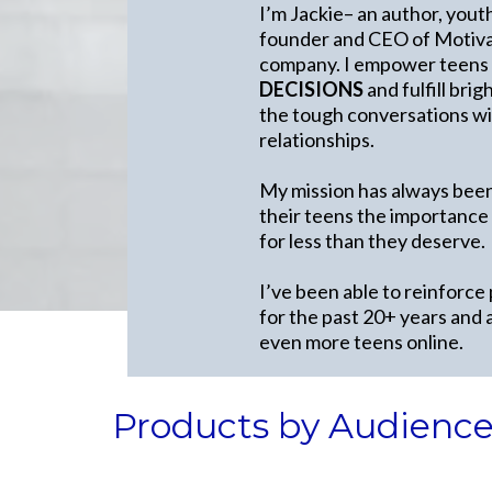
I’m Jackie– an author, yout
founder and CEO of Motivat
company. I empower teens
DECISIONS
and fulfill bri
the tough conversations wit
relationships.
My mission has always been
their teens the importance
for less than they deserve.
I’ve been able to reinforce
for the past 20+ years and 
even more teens online.
Products by Audienc