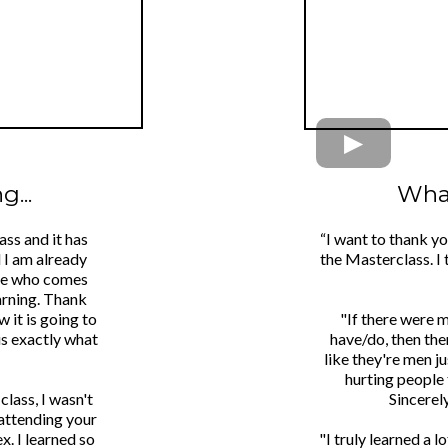
...
What
ass and it has
“I want to thank y
d I am already
the Masterclass. I 
one who comes
arning. Thank
 it is going to
"If there were 
is exactly what
have/do, then the
like they're men j
hurting people 
class, I wasn't
Sincerel
 attending your
x. I learned so
"I truly learned a 