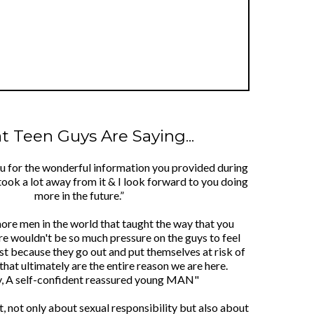
 Teen Guys Are Saying...
ou for the wonderful information you provided during
took a lot away from it & I look forward to you doing
more in the future.”
more men in the world that taught the way that you
re wouldn't be so much pressure on the guys to feel
ust because they go out and put themselves at risk of
that ultimately are the entire reason we are here.
y, A self-confident reassured young MAN"
lot, not only about sexual responsibility but also about