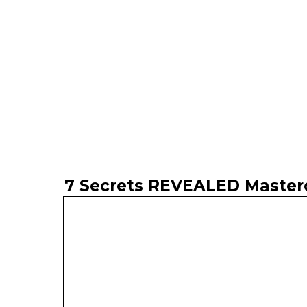
7 Secrets REVEALED Master