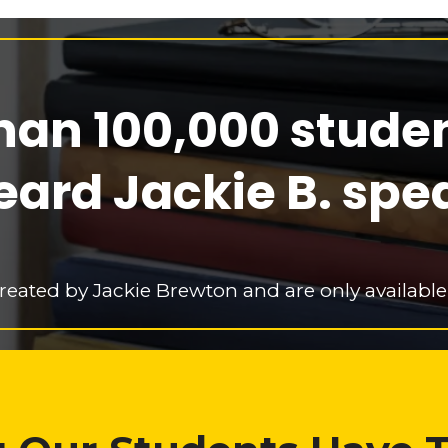
han 100,000 stude
eard Jackie B. spe
reated by Jackie Brewton and are only available