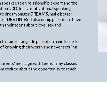
h speaker, teen relationship expert and the
ionN3D, Inc., a motivational speaking
 to dream bigger
DREAMS
, make better
ghter
DESTINIES
! I also equip parents to have
h their teens about love, sex and
 to come alongside parents to reinforce for
 of knowing their worth and never settling
 parents’ message with teens in my classes
am excited about the opportunity to reach
e