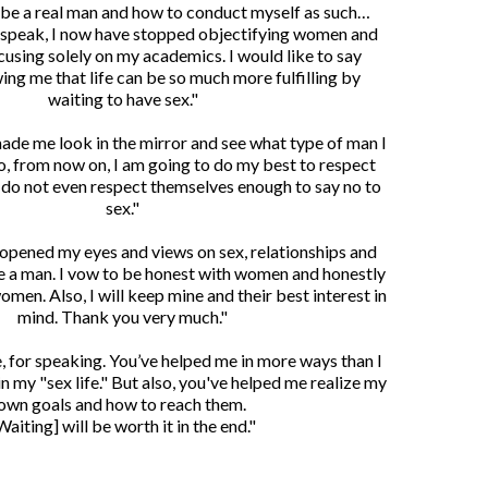
 be a real man and how to conduct myself as such…
 speak, I now have stopped objectifying women and
cusing solely on my academics. I would like to say
ing me that life can be so much more fulfilling by
waiting to have sex."
made me look in the mirror and see what type of man I
, from now on, I am going to do my best to respect
o not even respect themselves enough to say no to
sex."
 opened my eyes and views on sex, relationships and
e a man. I vow to be honest with women and honestly
omen. Also, I will keep mine and their best interest in
mind. Thank you very much."
, for speaking. You’ve helped me in more ways than I
in my "sex life." But also, you've helped me realize my
own goals and how to reach them.
Waiting] will be worth it in the end."