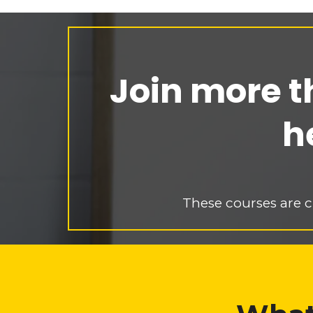
Join more t
h
These courses are c