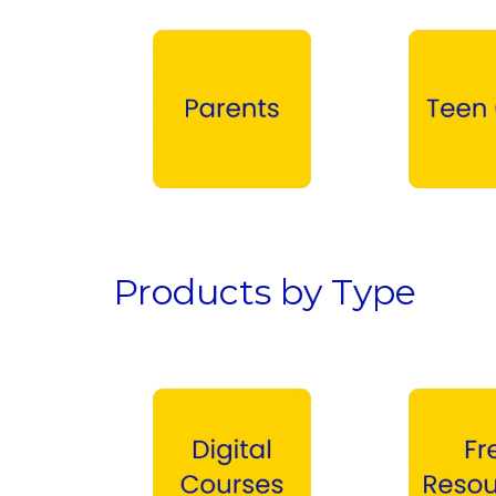
Parents →
Teen Girls →
Products by Type