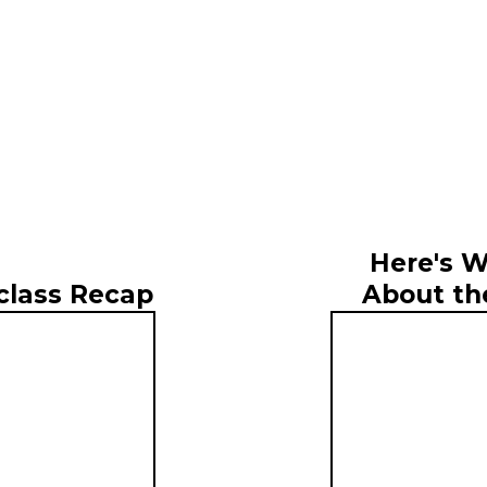
Here's W
About th
class Recap