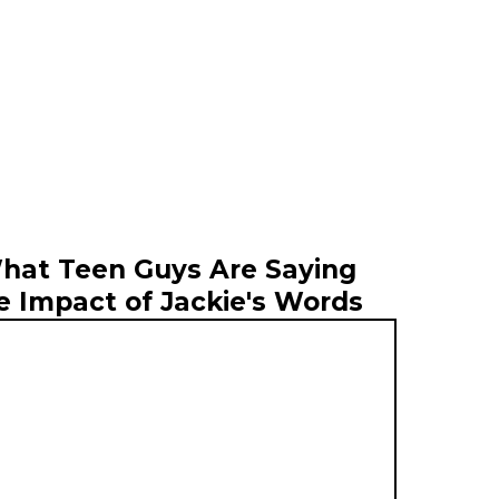
hat Teen Guys Are Saying
e Impact of Jackie's Words