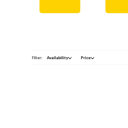
Digital Courses →
Free Produc
Filter:
Availability
Price