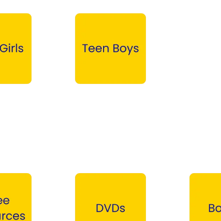
Teen Boys →