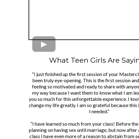
What Teen Girls Are Saying
“I just finished up the first session of your Mastercl
been truly eye-opening. This is the first session an
feeling so motivated and ready to share with any
my way because I want them to know what I am le
you so much for this unforgettable experience. I know
change my life greatly. I am so grateful because this 
I needed.”
“I have learned so much from your class! Before the 
planning on having sex until marriage, but now after
class I have even more of a reason to abstain from se