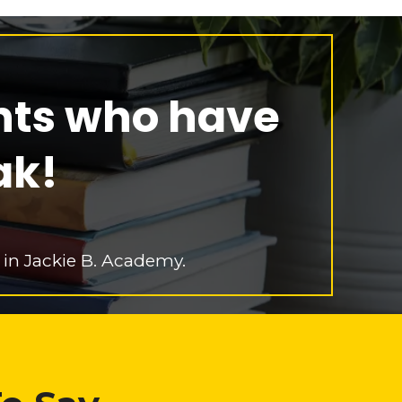
nts who have
ak!
 in Jackie B. Academy.