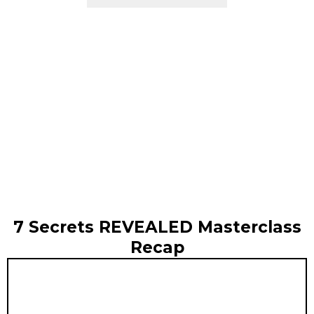
7 Secrets REVEALED Masterclass
Recap