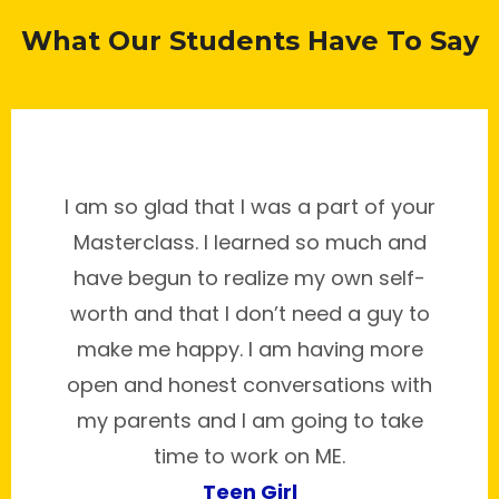
What Our Students Have To Say
I am so glad that I was a part of your
Masterclass. I learned so much and
have begun to realize my own self-
worth and that I don’t need a guy to
make me happy. I am having more
open and honest conversations with
my parents and I am going to take
time to work on ME.
Teen Girl