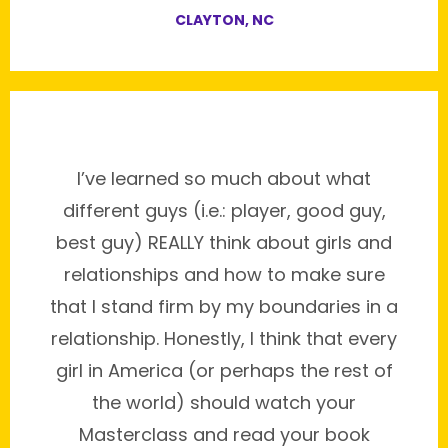
CLAYTON, NC
I’ve learned so much about what
different guys (i.e.: player, good guy,
best guy) REALLY think about girls and
relationships and how to make sure
that I stand firm by my boundaries in a
relationship. Honestly, I think that every
girl in America (or perhaps the rest of
the world) should watch your
Masterclass and read your book