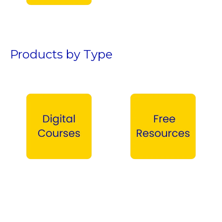
Teen Boys →
Products by Type
Digital Courses →
Free Products →