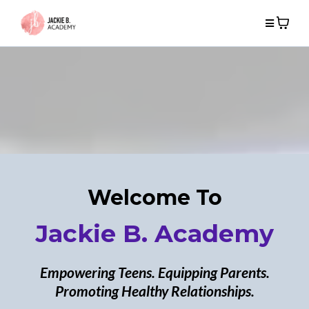
Welcome To
Jackie B. Academy
Empowering Teens. Equipping Parents.
Promoting Healthy Relationships.