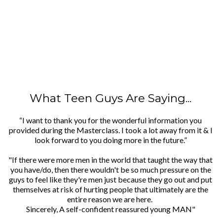
What Teen Guys Are Saying...
“I want to thank you for the wonderful information you
provided during the Masterclass. I took a lot away from it & I
look forward to you doing more in the future.”
"If there were more men in the world that taught the way that
you have/do, then there wouldn't be so much pressure on the
guys to feel like they're men just because they go out and put
themselves at risk of hurting people that ultimately are the
entire reason we are here.
Sincerely, A self-confident reassured young MAN"