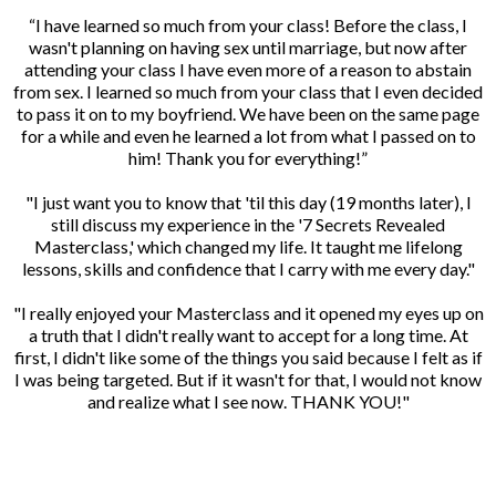
“I have learned so much from your class! Before the class, I
wasn't planning on having sex until marriage, but now after
attending your class I have even more of a reason to abstain
from sex. I learned so much from your class that I even decided
to pass it on to my boyfriend. We have been on the same page
for a while and even he learned a lot from what I passed on to
him! Thank you for everything!”
"I just want you to know that 'til this day (19 months later), I
still discuss my experience in the '7 Secrets Revealed
Masterclass,' which changed my life. It taught me lifelong
lessons, skills and confidence that I carry with me every day."
"I really enjoyed your Masterclass and it opened my eyes up on
a truth that I didn't really want to accept for a long time. At
first, I didn't like some of the things you said because I felt as if
I was being targeted. But if it wasn't for that, I would not know
and realize what I see now. THANK YOU!"