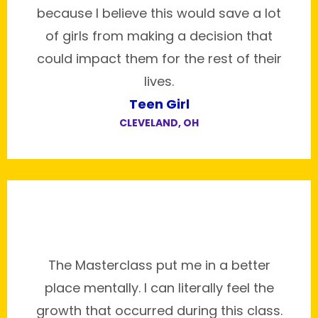
because I believe this would save a lot
of girls from making a decision that
could impact them for the rest of their
lives.
Teen Girl
CLEVELAND, OH
The Masterclass put me in a better
place mentally. I can literally feel the
growth that occurred during this class.