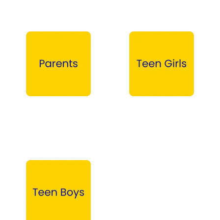
Parents →
Teen Girls →