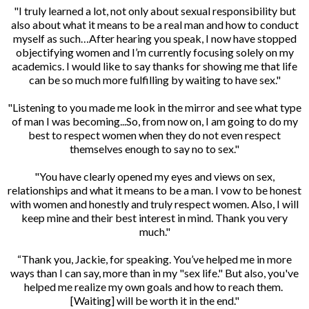
"I truly learned a lot, not only about sexual responsibility but
also about what it means to be a real man and how to conduct
myself as such…After hearing you speak, I now have stopped
objectifying women and I’m currently focusing solely on my
academics. I would like to say thanks for showing me that life
can be so much more fulfilling by waiting to have sex."
"Listening to you made me look in the mirror and see what type
of man I was becoming...So, from now on, I am going to do my
best to respect women when they do not even respect
themselves enough to say no to sex."
"You have clearly opened my eyes and views on sex,
relationships and what it means to be a man. I vow to be honest
with women and honestly and truly respect women. Also, I will
keep mine and their best interest in mind. Thank you very
much."
“Thank you, Jackie, for speaking. You’ve helped me in more
ways than I can say, more than in my "sex life." But also, you've
helped me realize my own goals and how to reach them.
[Waiting] will be worth it in the end."