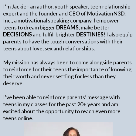
I’m Jackie– an author, youth speaker, teen relationship
expert and the founder and CEO of MotivationN3D,
Inc., a motivational speaking company. I empower
teens to dream bigger
DREAMS
, make better
DECISIONS
and fulfill brighter
DESTINIES
! I also equip
parents to have the tough conversations with their
teens about love, sex and relationships.
My mission has always been to come alongside parents
to reinforce for their teens the importance of knowing
their worth and never settling for less than they
deserve.
I’ve been able to reinforce parents’ message with
teens in my classes for the past 20+ years and am
excited about the opportunity to reach even more
teens online.