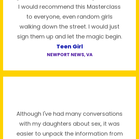
I would recommend this Masterclass
to everyone, even random girls
walking down the street. I would just
sign them up and let the magic begin.
Teen Girl
NEWPORT NEWS, VA
Although I've had many conversations
with my daughters about sex, it was
easier to unpack the information from