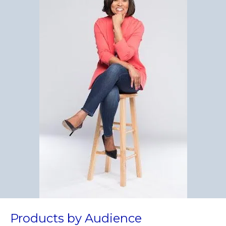
Products by Audience