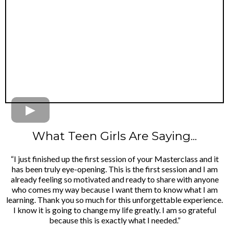
What Teen Girls Are Saying...
“I just finished up the first session of your Masterclass and it
has been truly eye-opening. This is the first session and I am
already feeling so motivated and ready to share with anyone
who comes my way because I want them to know what I am
learning. Thank you so much for this unforgettable experience.
I know it is going to change my life greatly. I am so grateful
because this is exactly what I needed.”