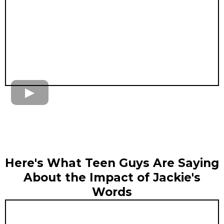
Here's What Teen Guys Are Saying
About the Impact of Jackie's
Words