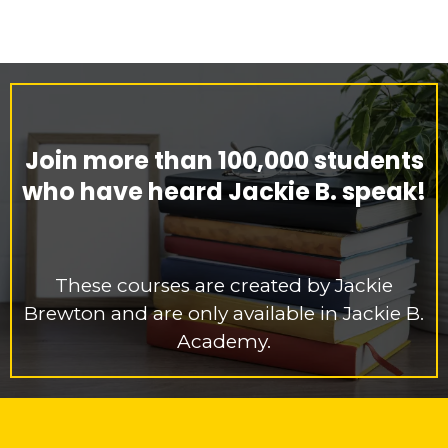
Join more than 100,000 students
who have heard Jackie B. speak!
These courses are created by Jackie
Brewton and are only available in Jackie B.
Academy.