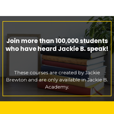
Join more than 100,000 students
who have heard Jackie B. speak!
These courses are created by Jackie
Brewton and are only available in Jackie B.
Academy.