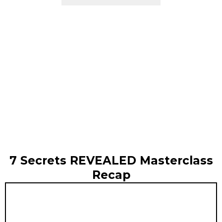
7 Secrets REVEALED Masterclass
Recap