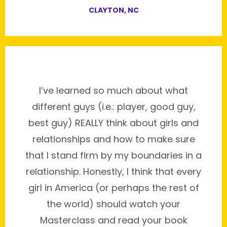
CLAYTON, NC
I’ve learned so much about what
different guys (i.e.: player, good guy,
best guy) REALLY think about girls and
relationships and how to make sure
that I stand firm by my boundaries in a
relationship. Honestly, I think that every
girl in America (or perhaps the rest of
the world) should watch your
Masterclass and read your book