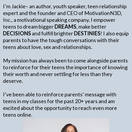
I’m Jackie– an author, youth speaker, teen relationship
expert and the founder and CEO of MotivationN3D,
Inc., a motivational speaking company. I empower
teens to dream bigger
DREAMS
, make better
DECISIONS
and fulfill brighter
DESTINIES
! I also equip
parents to have the tough conversations with their
teens about love, sex and relationships.
My mission has always been to come alongside parents
to reinforce for their teens the importance of knowing
their worth and never settling for less than they
deserve.
I’ve been able to reinforce parents’ message with
teens in my classes for the past 20+ years and am
excited about the opportunity to reach even more
teens online.