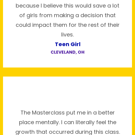
because I believe this would save a lot
of girls from making a decision that
could impact them for the rest of their
lives.
Teen Girl
CLEVELAND, OH
The Masterclass put me in a better
place mentally. I can literally feel the
growth that occurred during this class.