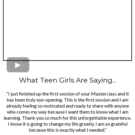
What Teen Girls Are Saying...
“I just finished up the first session of your Masterclass and it
has been truly eye-opening. This is the first session and I am
already feeling so motivated and ready to share with anyone
who comes my way because I want them to know what I am
learning. Thank you so much for this unforgettable experience.
I know it is going to change my life greatly. I am so grateful
because this is exactly what I needed.”