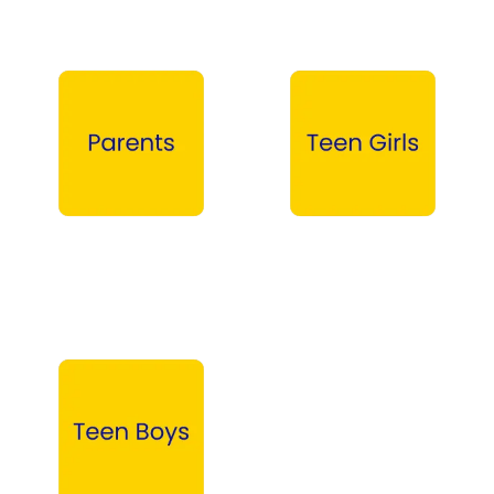
Parents →
Teen Girls →