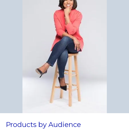
Products by Audience