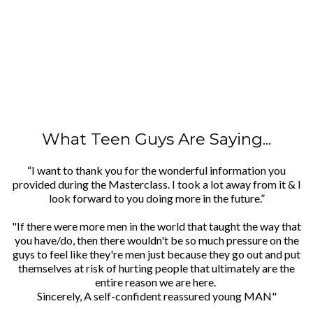
What Teen Guys Are Saying...
“I want to thank you for the wonderful information you
provided during the Masterclass. I took a lot away from it & I
look forward to you doing more in the future.”
"If there were more men in the world that taught the way that
you have/do, then there wouldn't be so much pressure on the
guys to feel like they're men just because they go out and put
themselves at risk of hurting people that ultimately are the
entire reason we are here.
Sincerely, A self-confident reassured young MAN"