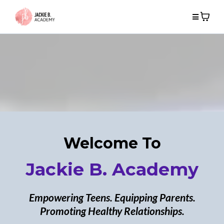
Welcome To
Jackie B. Academy
Empowering Teens. Equipping Parents.
Promoting Healthy Relationships.