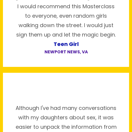
I would recommend this Masterclass
to everyone, even random girls
walking down the street. I would just
sign them up and let the magic begin.
Teen Girl
NEWPORT NEWS, VA
Although I've had many conversations
with my daughters about sex, it was
easier to unpack the information from