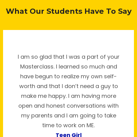
What Our Students Have To Say
I am so glad that I was a part of your
Masterclass. I learned so much and
have begun to realize my own self-
worth and that I don’t need a guy to
make me happy. I am having more
open and honest conversations with
my parents and I am going to take
time to work on ME.
Teen Girl