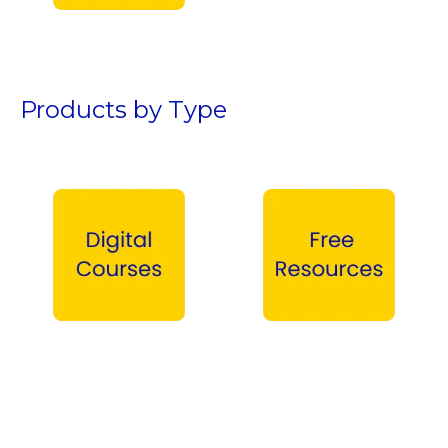
Teen Boys →
Products by Type
Digital Courses →
Free Products →