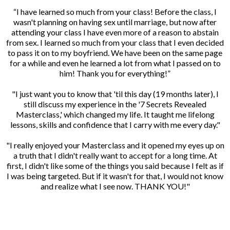
“I have learned so much from your class! Before the class, I
wasn't planning on having sex until marriage, but now after
attending your class I have even more of a reason to abstain
from sex. I learned so much from your class that I even decided
to pass it on to my boyfriend. We have been on the same page
for a while and even he learned a lot from what I passed on to
him! Thank you for everything!”
"I just want you to know that 'til this day (19 months later), I
still discuss my experience in the '7 Secrets Revealed
Masterclass,' which changed my life. It taught me lifelong
lessons, skills and confidence that I carry with me every day."
"I really enjoyed your Masterclass and it opened my eyes up on
a truth that I didn't really want to accept for a long time. At
first, I didn't like some of the things you said because I felt as if
I was being targeted. But if it wasn't for that, I would not know
and realize what I see now. THANK YOU!"