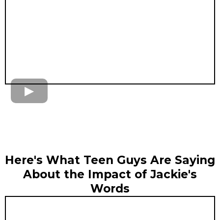
Here's What Teen Guys Are Saying
About the Impact of Jackie's
Words