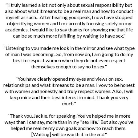
"I truly learned a lot, not only about sexual responsibility but
also about what it means to be a real man and how to conduct
myself as such…After hearing you speak, I now have stopped
objectifying women and I’m currently focusing solely on my
academics. I would like to say thanks for showing me that life
can be so much more fulfilling by waiting to have sex."
"Listening to you made me look in the mirror and see what type
of man I was becoming...So, from now on, I am going to do my
best to respect women when they do not even respect
themselves enough to say no to sex."
"You have clearly opened my eyes and views on sex,
relationships and what it means to be a man. I vow to be honest
with women and honestly and truly respect women. Also, I will
keep mine and their best interest in mind. Thank you very
much."
“Thank you, Jackie, for speaking. You’ve helped me in more
ways than I can say, more than in my "sex life." But also, you've
helped me realize my own goals and how to reach them.
[Waiting] will be worth it in the end."