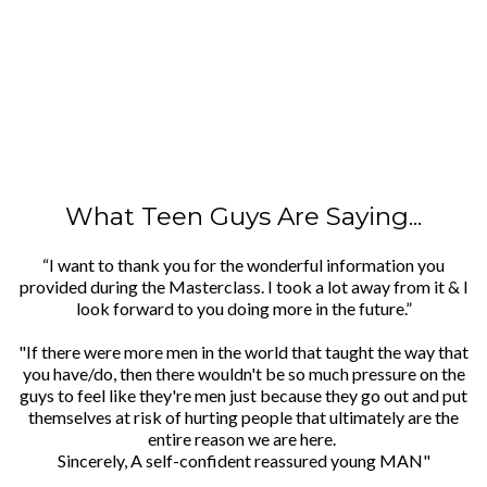
What Teen Guys Are Saying...
“I want to thank you for the wonderful information you
provided during the Masterclass. I took a lot away from it & I
look forward to you doing more in the future.”
"If there were more men in the world that taught the way that
you have/do, then there wouldn't be so much pressure on the
guys to feel like they're men just because they go out and put
themselves at risk of hurting people that ultimately are the
entire reason we are here.
Sincerely, A self-confident reassured young MAN"