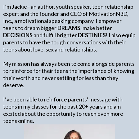
I’m Jackie– an author, youth speaker, teen relationship
expert and the founder and CEO of MotivationN3D,
Inc., a motivational speaking company. I empower
teens to dream bigger
DREAMS
, make better
DECISIONS
and fulfill brighter
DESTINIES
! I also equip
parents to have the tough conversations with their
teens about love, sex and relationships.
My mission has always been to come alongside parents
to reinforce for their teens the importance of knowing
their worth and never settling for less than they
deserve.
I’ve been able to reinforce parents’ message with
teens in my classes for the past 20+ years and am
excited about the opportunity to reach even more
teens online.