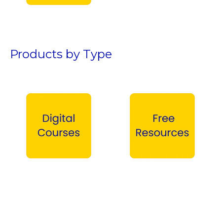
Teen Boys →
Products by Type
Digital Courses →
Free Products →