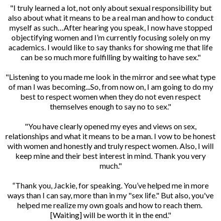
"I truly learned a lot, not only about sexual responsibility but
also about what it means to be a real man and how to conduct
myself as such…After hearing you speak, I now have stopped
objectifying women and I’m currently focusing solely on my
academics. I would like to say thanks for showing me that life
can be so much more fulfilling by waiting to have sex."
"Listening to you made me look in the mirror and see what type
of man I was becoming...So, from now on, I am going to do my
best to respect women when they do not even respect
themselves enough to say no to sex."
"You have clearly opened my eyes and views on sex,
relationships and what it means to be a man. I vow to be honest
with women and honestly and truly respect women. Also, I will
keep mine and their best interest in mind. Thank you very
much."
“Thank you, Jackie, for speaking. You’ve helped me in more
ways than I can say, more than in my "sex life." But also, you've
helped me realize my own goals and how to reach them.
[Waiting] will be worth it in the end."