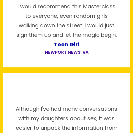
I would recommend this Masterclass
to everyone, even random girls
walking down the street. I would just
sign them up and let the magic begin.
Teen Girl
NEWPORT NEWS, VA
Although I've had many conversations
with my daughters about sex, it was
easier to unpack the information from