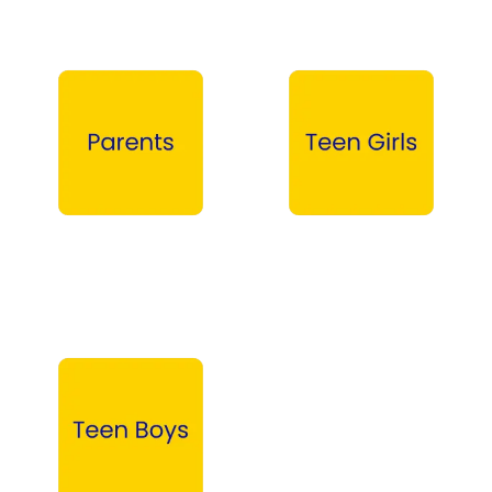
Parents →
Teen Girls →