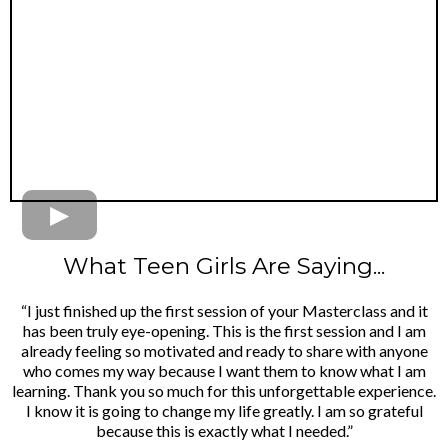
What Teen Girls Are Saying...
“I just finished up the first session of your Masterclass and it
has been truly eye-opening. This is the first session and I am
already feeling so motivated and ready to share with anyone
who comes my way because I want them to know what I am
learning. Thank you so much for this unforgettable experience.
I know it is going to change my life greatly. I am so grateful
because this is exactly what I needed.”