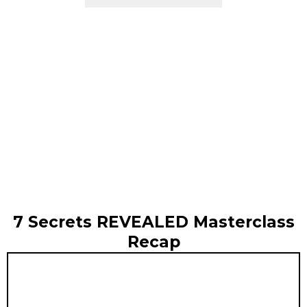
7 Secrets REVEALED Masterclass
Recap