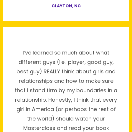
CLAYTON, NC
I’ve learned so much about what
different guys (i.e.: player, good guy,
best guy) REALLY think about girls and
relationships and how to make sure
that I stand firm by my boundaries in a
relationship. Honestly, I think that every
girl in America (or perhaps the rest of
the world) should watch your
Masterclass and read your book