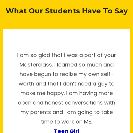
What Our Students Have To Say
I am so glad that I was a part of your
Masterclass. I learned so much and
have begun to realize my own self-
worth and that I don’t need a guy to
make me happy. I am having more
open and honest conversations with
my parents and I am going to take
time to work on ME.
Teen Girl