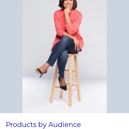
Products by Audience