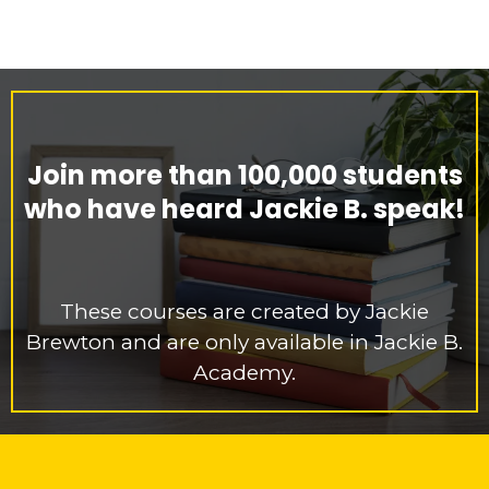
Join more than 100,000 students
who have heard Jackie B. speak!
These courses are created by Jackie
Brewton and are only available in Jackie B.
Academy.