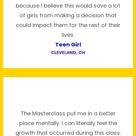
because I believe this would save a lot
of girls from making a decision that
could impact them for the rest of their
lives.
Teen Girl
CLEVELAND, OH
The Masterclass put me in a better
place mentally. I can literally feel the
growth that occurred during this class.