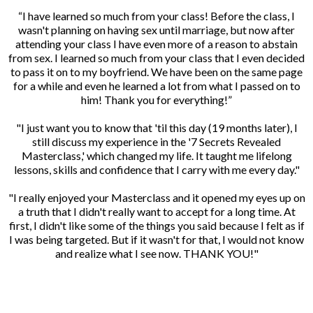
“I have learned so much from your class! Before the class, I
wasn't planning on having sex until marriage, but now after
attending your class I have even more of a reason to abstain
from sex. I learned so much from your class that I even decided
to pass it on to my boyfriend. We have been on the same page
for a while and even he learned a lot from what I passed on to
him! Thank you for everything!”
"I just want you to know that 'til this day (19 months later), I
still discuss my experience in the '7 Secrets Revealed
Masterclass,' which changed my life. It taught me lifelong
lessons, skills and confidence that I carry with me every day."
"I really enjoyed your Masterclass and it opened my eyes up on
a truth that I didn't really want to accept for a long time. At
first, I didn't like some of the things you said because I felt as if
I was being targeted. But if it wasn't for that, I would not know
and realize what I see now. THANK YOU!"