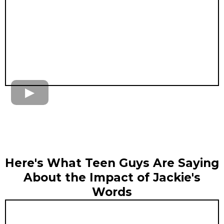
Here's What Teen Guys Are Saying
About the Impact of Jackie's
Words