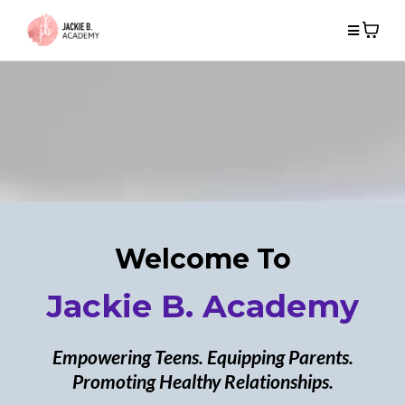
Welcome To
Jackie B. Academy
Empowering Teens. Equipping Parents.
Promoting Healthy Relationships.