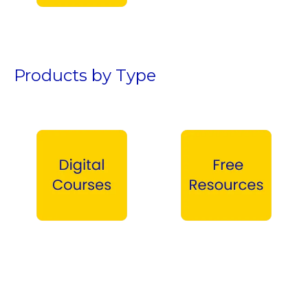
Teen Boys →
Products by Type
Digital Courses →
Free Products →