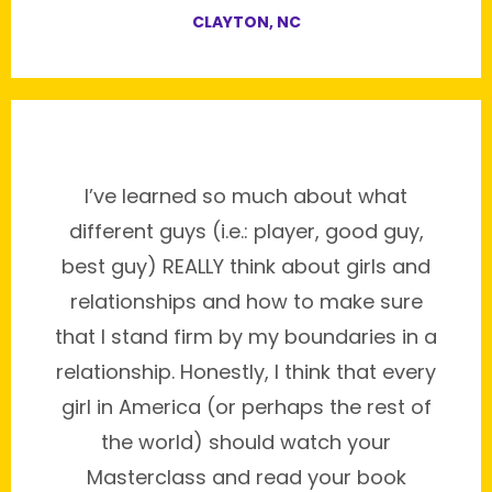
CLAYTON, NC
I’ve learned so much about what
different guys (i.e.: player, good guy,
best guy) REALLY think about girls and
relationships and how to make sure
that I stand firm by my boundaries in a
relationship. Honestly, I think that every
girl in America (or perhaps the rest of
the world) should watch your
Masterclass and read your book