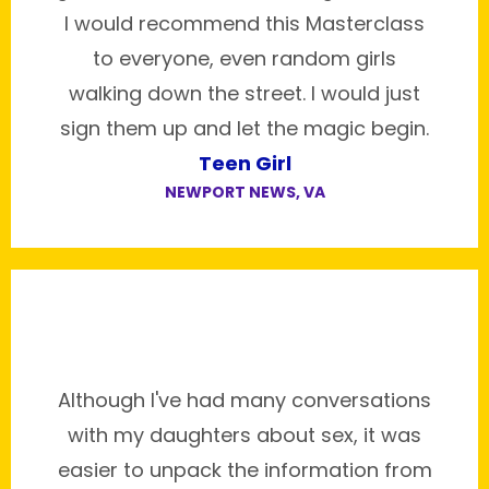
I would recommend this Masterclass
to everyone, even random girls
walking down the street. I would just
sign them up and let the magic begin.
Teen Girl
NEWPORT NEWS, VA
Although I've had many conversations
with my daughters about sex, it was
easier to unpack the information from