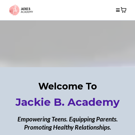
Welcome To
Jackie B. Academy
Empowering Teens. Equipping Parents.
Promoting Healthy Relationships.