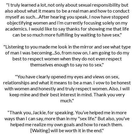
"I truly learned a lot, not only about sexual responsibility but
also about what it means to be a real man and how to conduct
myself as such…After hearing you speak, I now have stopped
objectifying women and I’m currently focusing solely on my
academics. I would like to say thanks for showing me that life
can be so much more fulfilling by waiting to have sex."
"Listening to you made me look in the mirror and see what type
of man I was becoming...So, from now on, I am going to do my
best to respect women when they do not even respect
themselves enough to say no to sex."
"You have clearly opened my eyes and views on sex,
relationships and what it means to be a man. I vow to be honest
with women and honestly and truly respect women. Also, I will
keep mine and their best interest in mind. Thank you very
much."
“Thank you, Jackie, for speaking. You’ve helped me in more
ways than I can say, more than in my "sex life." But also, you've
helped me realize my own goals and how to reach them.
[Waiting] will be worth it in the end."