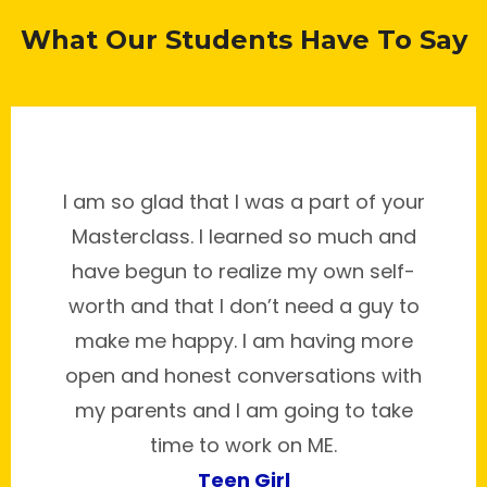
What Our Students Have To Say
I am so glad that I was a part of your
Masterclass. I learned so much and
have begun to realize my own self-
worth and that I don’t need a guy to
make me happy. I am having more
open and honest conversations with
my parents and I am going to take
time to work on ME.
Teen Girl