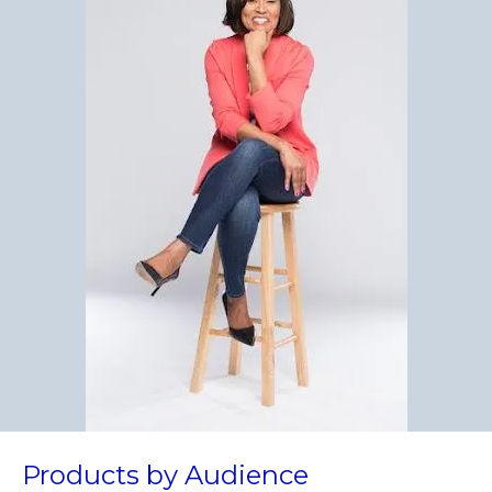
Products by Audience