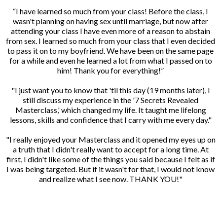
“I have learned so much from your class! Before the class, I
wasn't planning on having sex until marriage, but now after
attending your class I have even more of a reason to abstain
from sex. I learned so much from your class that I even decided
to pass it on to my boyfriend. We have been on the same page
for a while and even he learned a lot from what I passed on to
him! Thank you for everything!”
"I just want you to know that 'til this day (19 months later), I
still discuss my experience in the '7 Secrets Revealed
Masterclass,' which changed my life. It taught me lifelong
lessons, skills and confidence that I carry with me every day."
"I really enjoyed your Masterclass and it opened my eyes up on
a truth that I didn't really want to accept for a long time. At
first, I didn't like some of the things you said because I felt as if
I was being targeted. But if it wasn't for that, I would not know
and realize what I see now. THANK YOU!"