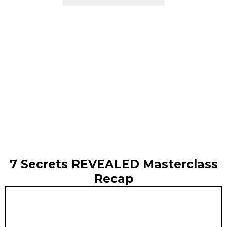
7 Secrets REVEALED Masterclass
Recap