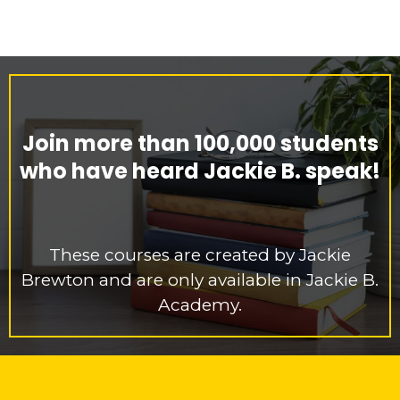
Join more than 100,000 students
who have heard Jackie B. speak!
These courses are created by Jackie
Brewton and are only available in Jackie B.
Academy.