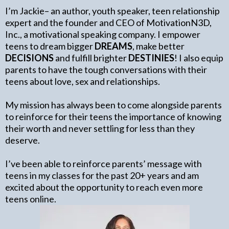
I’m Jackie– an author, youth speaker, teen relationship
expert and the founder and CEO of MotivationN3D,
Inc., a motivational speaking company. I empower
teens to dream bigger
DREAMS
, make better
DECISIONS
and fulfill brighter
DESTINIES
! I also equip
parents to have the tough conversations with their
teens about love, sex and relationships.
My mission has always been to come alongside parents
to reinforce for their teens the importance of knowing
their worth and never settling for less than they
deserve.
I’ve been able to reinforce parents’ message with
teens in my classes for the past 20+ years and am
excited about the opportunity to reach even more
teens online.