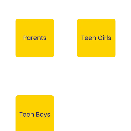
Parents →
Teen Girls →