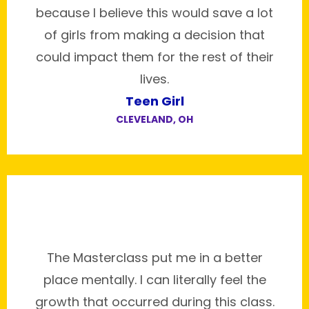
because I believe this would save a lot
of girls from making a decision that
could impact them for the rest of their
lives.
Teen Girl
CLEVELAND, OH
The Masterclass put me in a better
place mentally. I can literally feel the
growth that occurred during this class.