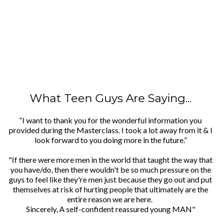
What Teen Guys Are Saying...
“I want to thank you for the wonderful information you
provided during the Masterclass. I took a lot away from it & I
look forward to you doing more in the future.”
"If there were more men in the world that taught the way that
you have/do, then there wouldn't be so much pressure on the
guys to feel like they're men just because they go out and put
themselves at risk of hurting people that ultimately are the
entire reason we are here.
Sincerely, A self-confident reassured young MAN"