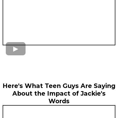
Here's What Teen Guys Are Saying
About the Impact of Jackie's
Words