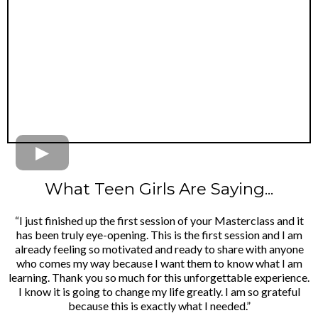
What Teen Girls Are Saying...
“I just finished up the first session of your Masterclass and it
has been truly eye-opening. This is the first session and I am
already feeling so motivated and ready to share with anyone
who comes my way because I want them to know what I am
learning. Thank you so much for this unforgettable experience.
I know it is going to change my life greatly. I am so grateful
because this is exactly what I needed.”