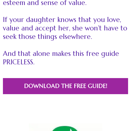
esteem and sense of value.
If your daughter knows that you love,
value and accept her, she won’t have to
seek those things elsewhere.
And that alone makes this free guide
PRICELESS.
DOWNLOAD THE FREE GUIDE!