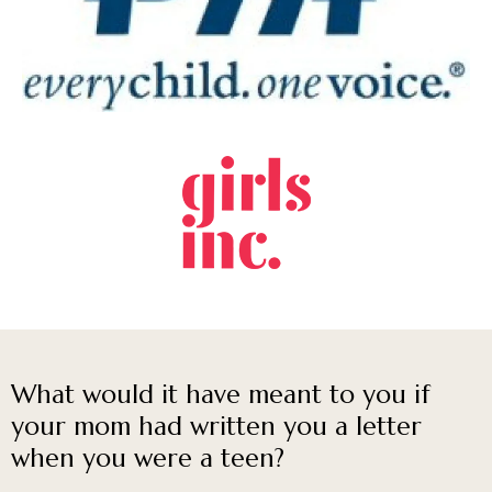
What would it have meant to you if
your mom had written you a letter
when you were a teen?