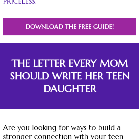
PRICELESS.
DOWNLOAD THE FREE GUIDE!
THE LETTER EVERY MOM
SHOULD WRITE HER TEEN
DAUGHTER
Are you looking for ways to build a
stronger connection with your teen