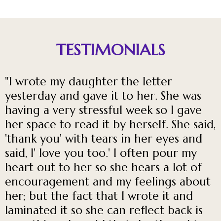
TESTIMONIALS
"I wrote my daughter the letter
yesterday and gave it to her. She was
having a very stressful week so I gave
her space to read it by herself. She said,
'thank you' with tears in her eyes and
said, I' love you too.' I often pour my
heart out to her so she hears a lot of
encouragement and my feelings about
her; but the fact that I wrote it and
laminated it so she can reflect back is