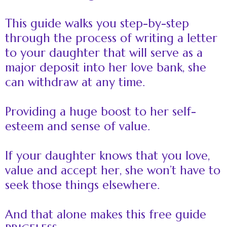
This guide walks you step-by-step
through the process of writing a letter
to your daughter that will serve as a
major deposit into her love bank, she
can withdraw at any time.
Providing a huge boost to her self-
esteem and sense of value.
If your daughter knows that you love,
value and accept her, she won’t have to
seek those things elsewhere.
And that alone makes this free guide