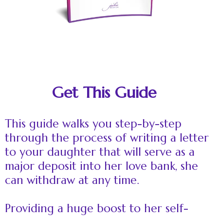
Get This Guide
This guide walks you step-by-step
through the process of writing a letter
to your daughter that will serve as a
major deposit into her love bank, she
can withdraw at any time.
Providing a huge boost to her self-