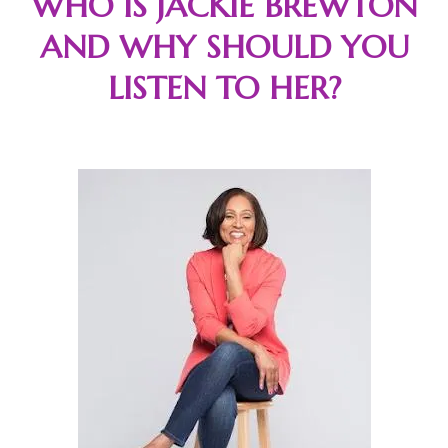
WHO IS JACKIE BREWTON
AND WHY SHOULD YOU
LISTEN TO HER?