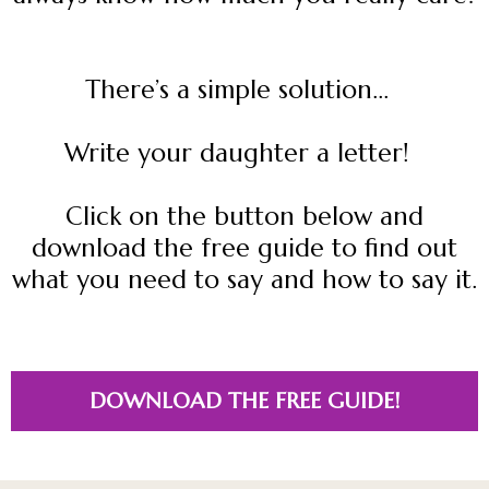
There’s a simple solution...
Write your daughter a letter!
Click on the button below and
download the free guide to find out
what you need to say and how to say it.
DOWNLOAD THE FREE GUIDE!