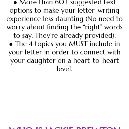
● More than 60+ suggested text
options to make your letter-writing
experience less daunting (No need to
worry about finding the “right” words
to say. They’re already provided).
● The 4 topics you MUST include in
your letter in order to connect with
your daughter on a heart-to-heart
level.