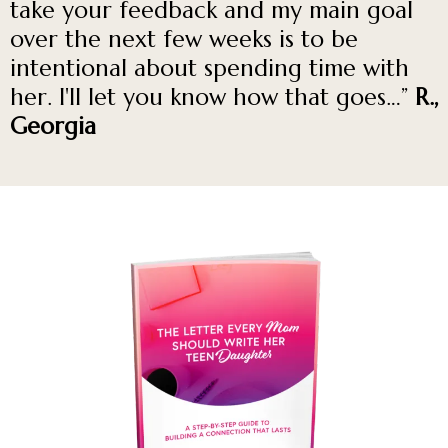
take your feedback and my main goal
over the next few weeks is to be
intentional about spending time with
her. I'll let you know how that goes…”
R.,
Georgia