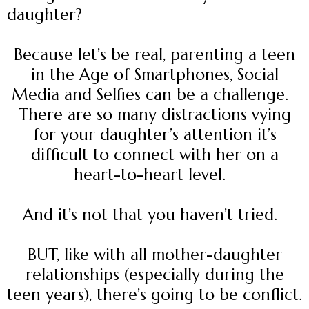
daughter?
Because let’s be real, parenting a teen
in the Age of Smartphones, Social
Media and Selfies can be a challenge.
There are so many distractions vying
for your daughter’s attention it’s
difficult to connect with her on a
heart-to-heart level.
And it’s not that you haven’t tried.
BUT, like with all mother-daughter
relationships (especially during the
teen years), there’s going to be conflict.