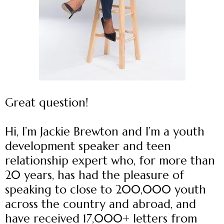
Great question!
Hi, I’m Jackie Brewton and I’m a youth
development speaker and teen
relationship expert who, for more than
20 years, has had the pleasure of
speaking to close to 200,000 youth
across the country and abroad, and
have received 17,000+ letters from