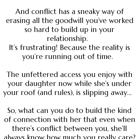
And conflict has a sneaky way of
erasing all the goodwill you’ve worked
so hard to build up in your
relationship.
It’s frustrating! Because the reality is
you’re running out of time.
The unfettered access you enjoy with
your daughter now while she’s under
your roof (and rules), is slipping away...
So, what can you do to build the kind
of connection with her that even when
there’s conflict between you, she’ll
always know how much you really care?