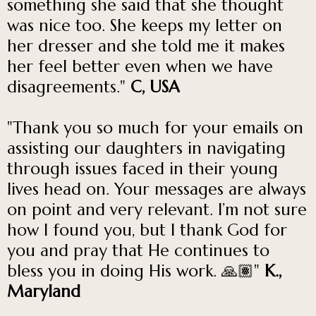
something she said that she thought
was nice too. She keeps my letter on
her dresser and she told me it makes
her feel better even when we have
disagreements."
C, USA
"Thank you so much for your emails on
assisting our daughters in navigating
through issues faced in their young
lives head on. Your messages are always
on point and very relevant. I’m not sure
how I found you, but I thank God for
you and pray that He continues to
bless you in doing His work. 🙏🏽"
K.,
Maryland