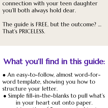
connection with your teen daughter
you’ll both always hold dear.
The guide is FREE, but the outcome? …
That’s PRICELESS.
What you’ll find in this guide:
● An easy-to-follow, almost word-for-
word template, showing you how to
structure your letter.
● Simple fill-in-the-blanks to pull what’s
in your heart out onto paper.