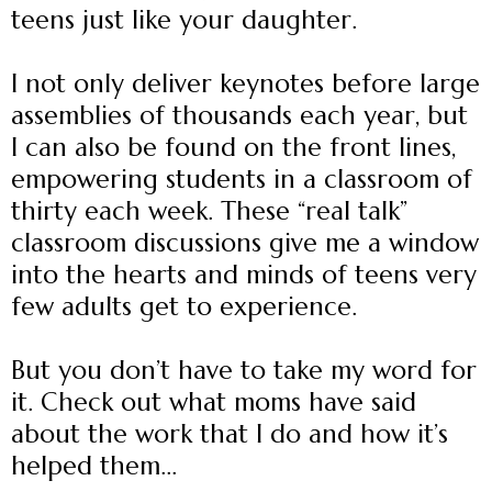
teens just like your daughter.
I not only deliver keynotes before large
assemblies of thousands each year, but
I can also be found on the front lines,
empowering students in a classroom of
thirty each week. These “real talk”
classroom discussions give me a window
into the hearts and minds of teens very
few adults get to experience.
But you don’t have to take my word for
it. Check out what moms have said
about the work that I do and how it’s
helped them...