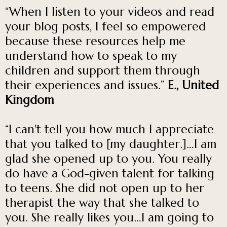
“When I listen to your videos and read
your blog posts, I feel so empowered
because these resources help me
understand how to speak to my
children and support them through
their experiences and issues.”
E., United
Kingdom
“I can't tell you how much I appreciate
that you talked to [my daughter.]…I am
glad she opened up to you. You really
do have a God-given talent for talking
to teens. She did not open up to her
therapist the way that she talked to
you. She really likes you…I am going to