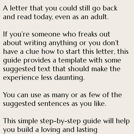
A letter that you could still go back
and read today, even as an adult.
If you’re someone who freaks out
about writing anything or you don’t
have a clue how to start this letter, this
guide provides a template with some
suggested text that should make the
experience less daunting.
You can use as many or as few of the
suggested sentences as you like.
This simple step-by-step guide will help
you build a loving and lasting