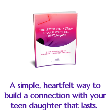
A simple, heartfelt way to
build a connection with your
teen daughter that lasts.